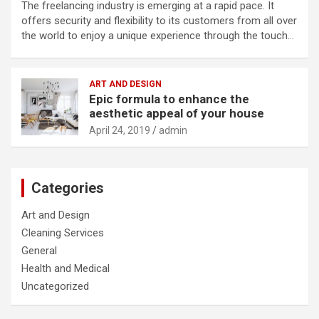
The freelancing industry is emerging at a rapid pace. It
offers security and flexibility to its customers from all over
the world to enjoy a unique experience through the touch…
ART AND DESIGN
Epic formula to enhance the
aesthetic appeal of your house
April 24, 2019
admin
Categories
Art and Design
Cleaning Services
General
Health and Medical
Uncategorized