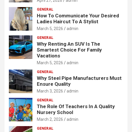
April 27, 2026
admin
GENERAL
How To Communicate Your Desired
Ladies Haircut To A Stylist
March 5, 2026
admin
GENERAL
Why Renting An SUV Is The
Smartest Choice For Family
Vacations
March 5, 2026
admin
GENERAL
Why Steel Pipe Manufacturers Must
Ensure Quality
March 3, 2026
admin
GENERAL
The Role Of Teachers In A Quality
Nursery School
March 2, 2026
admin
GENERAL