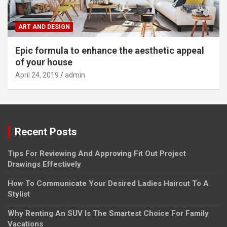
ART AND DESIGN
Epic formula to enhance the aesthetic appeal
of your house
April 24, 2019
admin
Recent Posts
Tips For Reviewing And Approving Fit Out Project
Drawings Effectively
How To Communicate Your Desired Ladies Haircut To A
Stylist
Why Renting An SUV Is The Smartest Choice For Family
Vacations