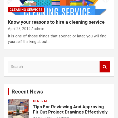
CLEANING SERVICES
Know your reasons to hire a cleaning service
April 23, 2019
admin
It is one of those things that sooner, or later, you will find
yourself thinking about.…
S
e
a
r
c
Recent News
h
GENERAL
Tips For Reviewing And Approving
Fit Out Project Drawings Effectively