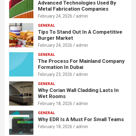
Advanced Technologies Used By
Metal Fabrication Companies
February 24, 2026
admin
GENERAL
Tips To Stand Out In A Competitive
Burger Market
February 24, 2026
admin
GENERAL
The Process For Mainland Company
Formation In Dubai
February 23, 2026
admin
GENERAL
Why Corian Wall Cladding Lasts In
Wet Rooms
February 18, 2026
admin
GENERAL
Why EDR Is A Must For Small Teams
February 18, 2026
admin