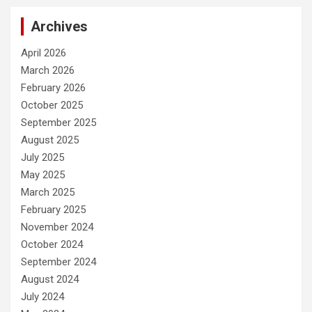
Archives
April 2026
March 2026
February 2026
October 2025
September 2025
August 2025
July 2025
May 2025
March 2025
February 2025
November 2024
October 2024
September 2024
August 2024
July 2024