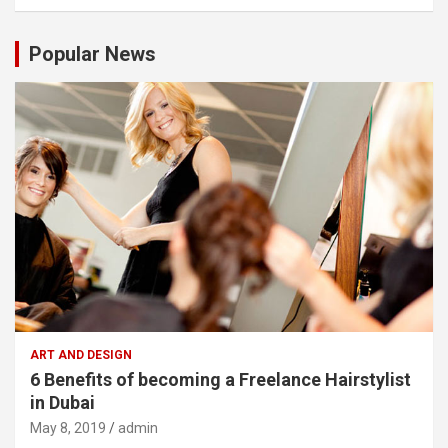
Popular News
ART AND DESIGN
6 Benefits of becoming a Freelance Hairstylist
in Dubai
May 8, 2019
admin