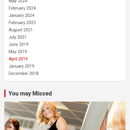
May 2024
February 2024
January 2024
February 2023
August 2021
July 2021
June 2019
May 2019
April 2019
January 2019
December 2018
You may Missed