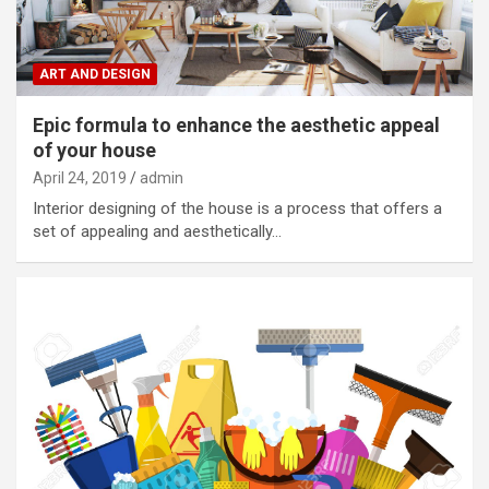
ART AND DESIGN
Epic formula to enhance the aesthetic appeal
of your house
April 24, 2019
admin
Interior designing of the house is a process that offers a
set of appealing and aesthetically…