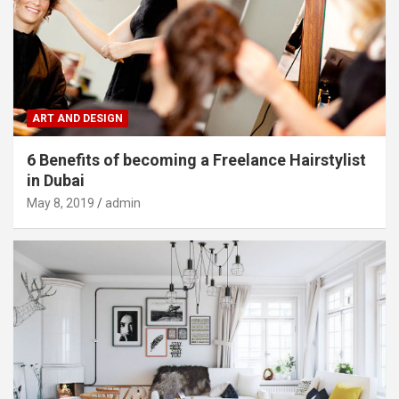
ART AND DESIGN
6 Benefits of becoming a Freelance Hairstylist
in Dubai
May 8, 2019
admin