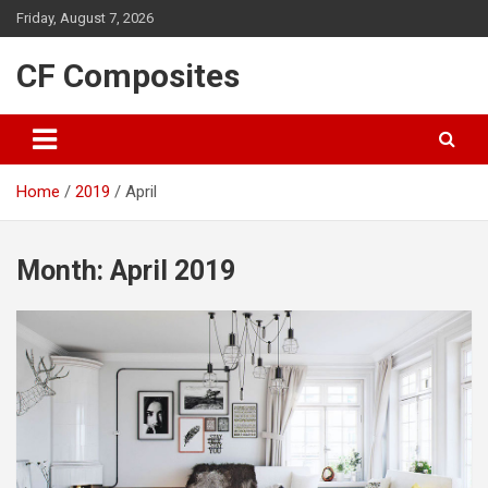
Skip
Friday, August 7, 2026
to
content
CF Composites
Home
2019
April
Month:
April 2019