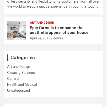
offers security and flexibility to its customers from all over
the world to enjoy a unique experience through the touch…
ART AND DESIGN
Epic formula to enhance the
aesthetic appeal of your house
April 24, 2019
admin
Categories
Art and Design
Cleaning Services
General
Health and Medical
Uncategorized