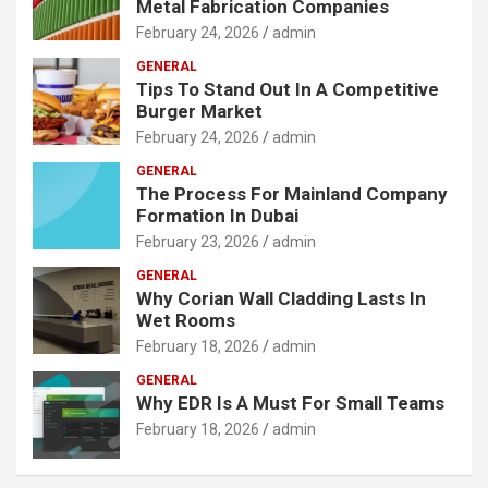
Metal Fabrication Companies
February 24, 2026
admin
GENERAL
Tips To Stand Out In A Competitive
Burger Market
February 24, 2026
admin
GENERAL
The Process For Mainland Company
Formation In Dubai
February 23, 2026
admin
GENERAL
Why Corian Wall Cladding Lasts In
Wet Rooms
February 18, 2026
admin
GENERAL
Why EDR Is A Must For Small Teams
February 18, 2026
admin