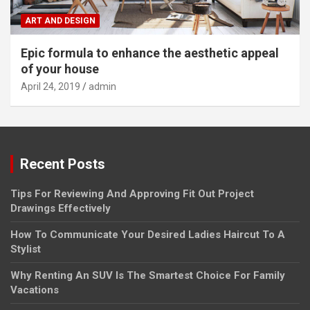
ART AND DESIGN
Epic formula to enhance the aesthetic appeal
of your house
April 24, 2019
admin
Recent Posts
Tips For Reviewing And Approving Fit Out Project
Drawings Effectively
How To Communicate Your Desired Ladies Haircut To A
Stylist
Why Renting An SUV Is The Smartest Choice For Family
Vacations