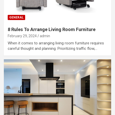
GENERAL
8 Rules To Arrange Living Room Furniture
February 29, 2024
admin
When it comes to arranging living room furniture requires
careful thought and planning. Prioritizing traffic flow,…