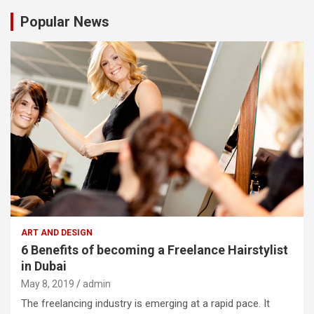
Popular News
ART AND DESIGN
6 Benefits of becoming a Freelance Hairstylist
in Dubai
May 8, 2019
admin
The freelancing industry is emerging at a rapid pace. It