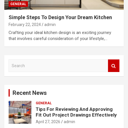
GENERAL
Simple Steps To Design Your Dream Kitchen
February 22, 2024
admin
Crafting your ideal kitchen design is an exciting journey
that involves careful consideration of your lifestyle,…
S
e
a
r
c
Recent News
h
GENERAL
Tips For Reviewing And Approving
Fit Out Project Drawings Effectively
April 27, 2026
admin