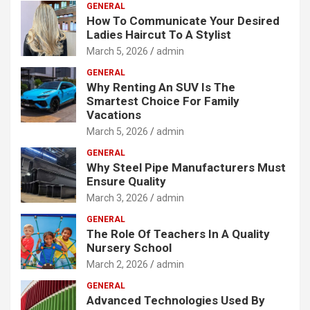
GENERAL
How To Communicate Your Desired
Ladies Haircut To A Stylist
March 5, 2026
admin
GENERAL
Why Renting An SUV Is The
Smartest Choice For Family
Vacations
March 5, 2026
admin
GENERAL
Why Steel Pipe Manufacturers Must
Ensure Quality
March 3, 2026
admin
GENERAL
The Role Of Teachers In A Quality
Nursery School
March 2, 2026
admin
GENERAL
Advanced Technologies Used By