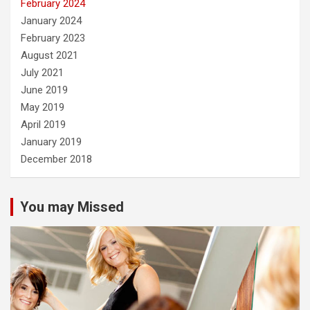
February 2024
January 2024
February 2023
August 2021
July 2021
June 2019
May 2019
April 2019
January 2019
December 2018
You may Missed