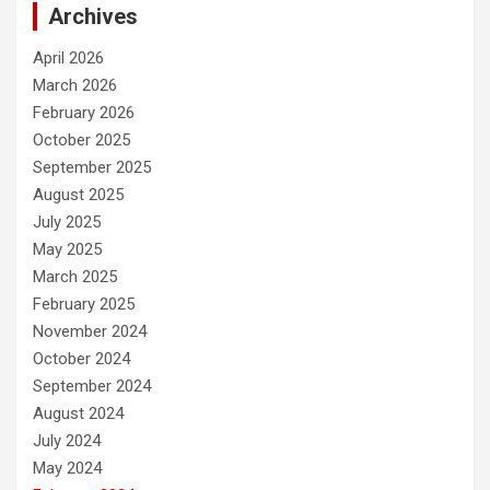
Archives
April 2026
March 2026
February 2026
October 2025
September 2025
August 2025
July 2025
May 2025
March 2025
February 2025
November 2024
October 2024
September 2024
August 2024
July 2024
May 2024