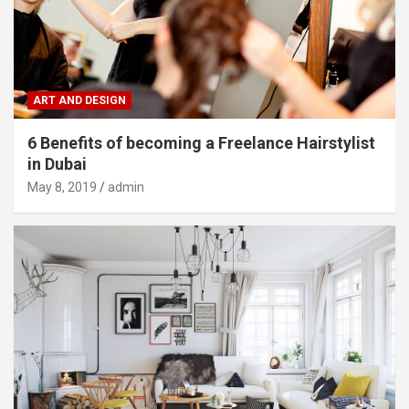
ART AND DESIGN
6 Benefits of becoming a Freelance Hairstylist
in Dubai
May 8, 2019
admin