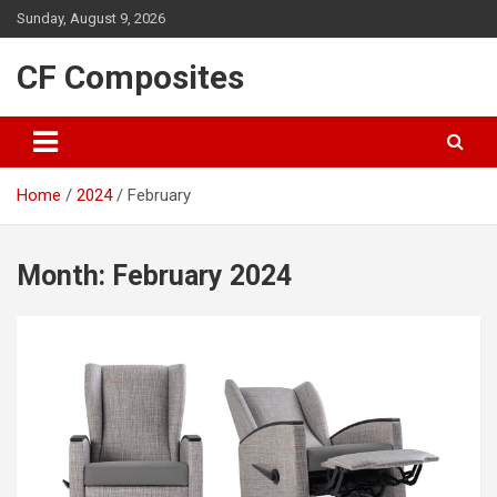
Skip
Sunday, August 9, 2026
to
content
CF Composites
Home
2024
February
Month:
February 2024