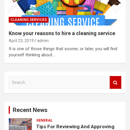
CLEANING SERVICES
Know your reasons to hire a cleaning service
April 23, 2019
admin
It is one of those things that sooner, or later, you will find
yourself thinking about.…
S
e
a
r
c
Recent News
h
GENERAL
Tips For Reviewing And Approving