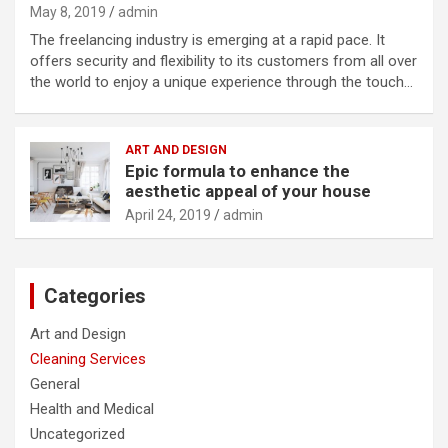
May 8, 2019
admin
The freelancing industry is emerging at a rapid pace. It
offers security and flexibility to its customers from all over
the world to enjoy a unique experience through the touch…
ART AND DESIGN
Epic formula to enhance the
aesthetic appeal of your house
April 24, 2019
admin
Categories
Art and Design
Cleaning Services
General
Health and Medical
Uncategorized