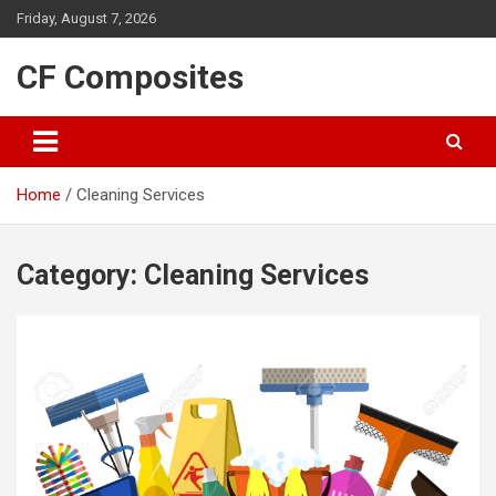
Skip
Friday, August 7, 2026
to
content
CF Composites
Home
Cleaning Services
Category:
Cleaning Services