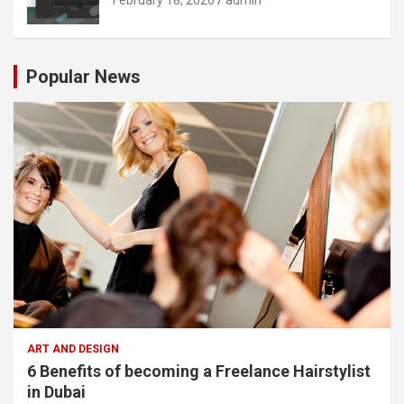
Popular News
ART AND DESIGN
6 Benefits of becoming a Freelance Hairstylist
in Dubai