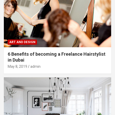
ART AND DESIGN
6 Benefits of becoming a Freelance Hairstylist
in Dubai
May 8, 2019
admin