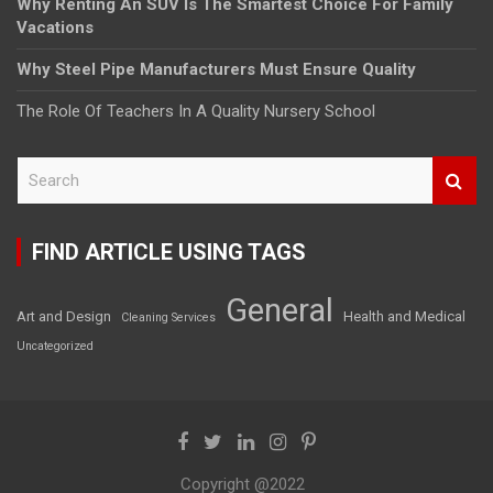
Why Renting An SUV Is The Smartest Choice For Family
Vacations
Why Steel Pipe Manufacturers Must Ensure Quality
The Role Of Teachers In A Quality Nursery School
S
e
a
r
FIND ARTICLE USING TAGS
c
h
General
Art and Design
Health and Medical
Cleaning Services
Uncategorized
Copyright @2022