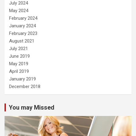
July 2024
May 2024
February 2024
January 2024
February 2023
August 2021
July 2021
June 2019
May 2019
April 2019
January 2019
December 2018
You may Missed