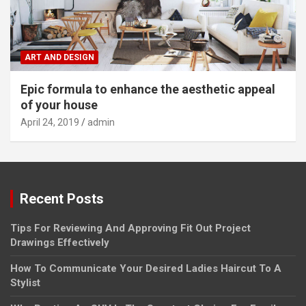
ART AND DESIGN
Epic formula to enhance the aesthetic appeal
of your house
April 24, 2019
admin
Recent Posts
Tips For Reviewing And Approving Fit Out Project
Drawings Effectively
How To Communicate Your Desired Ladies Haircut To A
Stylist