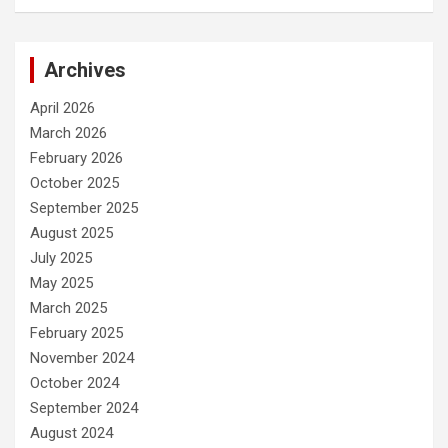
Archives
April 2026
March 2026
February 2026
October 2025
September 2025
August 2025
July 2025
May 2025
March 2025
February 2025
November 2024
October 2024
September 2024
August 2024