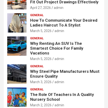
Fit Out Project Drawings Effectively
April 27, 2026
admin
GENERAL
How To Communicate Your Desired
Ladies Haircut To A Stylist
March 5, 2026
admin
GENERAL
Why Renting An SUV Is The
Smartest Choice For Family
Vacations
March 5, 2026
admin
GENERAL
Why Steel Pipe Manufacturers Must
Ensure Quality
March 3, 2026
admin
GENERAL
The Role Of Teachers In A Quality
Nursery School
March 2, 2026
admin