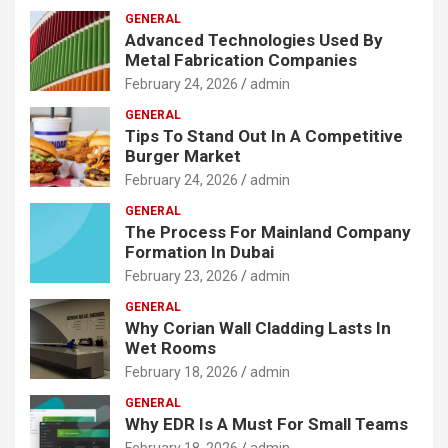
GENERAL
Advanced Technologies Used By
Metal Fabrication Companies
February 24, 2026
admin
GENERAL
Tips To Stand Out In A Competitive
Burger Market
February 24, 2026
admin
GENERAL
The Process For Mainland Company
Formation In Dubai
February 23, 2026
admin
GENERAL
Why Corian Wall Cladding Lasts In
Wet Rooms
February 18, 2026
admin
GENERAL
Why EDR Is A Must For Small Teams
February 18, 2026
admin