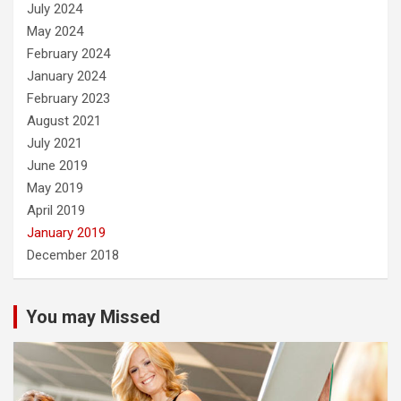
July 2024
May 2024
February 2024
January 2024
February 2023
August 2021
July 2021
June 2019
May 2019
April 2019
January 2019
December 2018
You may Missed