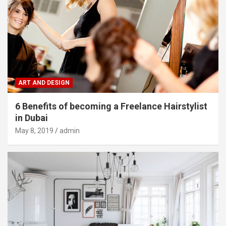
ART AND DESIGN
6 Benefits of becoming a Freelance Hairstylist
in Dubai
May 8, 2019
admin