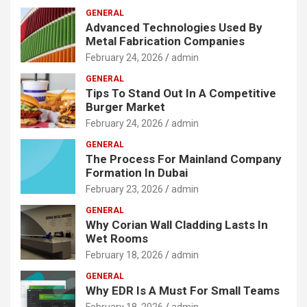
GENERAL
Advanced Technologies Used By
Metal Fabrication Companies
February 24, 2026
admin
GENERAL
Tips To Stand Out In A Competitive
Burger Market
February 24, 2026
admin
GENERAL
The Process For Mainland Company
Formation In Dubai
February 23, 2026
admin
GENERAL
Why Corian Wall Cladding Lasts In
Wet Rooms
February 18, 2026
admin
GENERAL
Why EDR Is A Must For Small Teams
February 18, 2026
admin