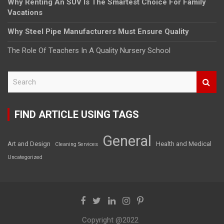
Why Renting An SUV Is The Smartest Choice For Family
Vacations
Why Steel Pipe Manufacturers Must Ensure Quality
The Role Of Teachers In A Quality Nursery School
S
e
a
r
FIND ARTICLE USING TAGS
c
h
General
Art and Design
Health and Medical
Cleaning Services
Uncategorized
Copyright @2022