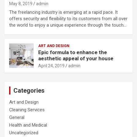
May 8, 2019
admin
The freelancing industry is emerging at a rapid pace. It
offers security and flexibility to its customers from all over
the world to enjoy a unique experience through the touch…
ART AND DESIGN
Epic formula to enhance the
aesthetic appeal of your house
April 24, 2019
admin
Categories
Art and Design
Cleaning Services
General
Health and Medical
Uncategorized