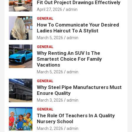
Fit Out Project Drawings Effectively
April 27, 2026
admin
GENERAL
How To Communicate Your Desired
Ladies Haircut To A Stylist
March 5, 2026
admin
GENERAL
Why Renting An SUV Is The
Smartest Choice For Family
Vacations
March 5, 2026
admin
GENERAL
Why Steel Pipe Manufacturers Must
Ensure Quality
March 3, 2026
admin
GENERAL
The Role Of Teachers In A Quality
Nursery School
March 2, 2026
admin