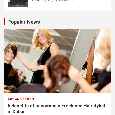
Popular News
ART AND DESIGN
6 Benefits of becoming a Freelance Hairstylist
in Dubai