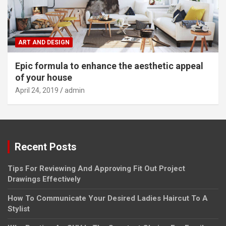
ART AND DESIGN
Epic formula to enhance the aesthetic appeal
of your house
April 24, 2019
admin
Recent Posts
Tips For Reviewing And Approving Fit Out Project
Drawings Effectively
How To Communicate Your Desired Ladies Haircut To A
Stylist