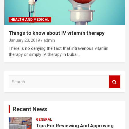
HEALTH AND MEDICAL
Things to know about IV vitamin therapy
January 23, 2019
admin
There is no denying the fact that intravenous vitamin
therapy or simply IV therapy in Dubai…
S
e
a
r
c
Recent News
h
GENERAL
Tips For Reviewing And Approving