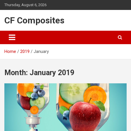
Skip
Thursday, August 6, 2026
to
content
CF Composites
Home
2019
January
Month:
January 2019