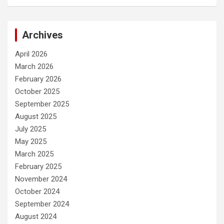
Archives
April 2026
March 2026
February 2026
October 2025
September 2025
August 2025
July 2025
May 2025
March 2025
February 2025
November 2024
October 2024
September 2024
August 2024