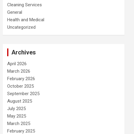
Cleaning Services
General
Health and Medical
Uncategorized
Archives
April 2026
March 2026
February 2026
October 2025
September 2025
August 2025
July 2025
May 2025
March 2025
February 2025