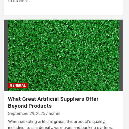
to its files.…
GENERAL
What Great Artificial Suppliers Offer
Beyond Products
September 29, 2025
admin
When selecting artificial grass, the product’s quality,
including its pile density, yarn type, and backing system,…