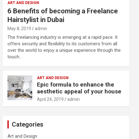
ART AND DESIGN
6 Benefits of becoming a Freelance
Hairstylist in Dubai
May 8, 2019
admin
The freelancing industry is emerging at a rapid pace. It
offers security and flexibility to its customers from all
over the world to enjoy a unique experience through the
touch…
ART AND DESIGN
Epic formula to enhance the
aesthetic appeal of your house
April 24, 2019
admin
Categories
Art and Design