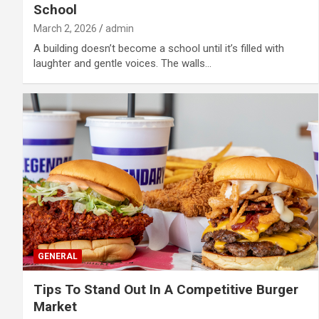
School
March 2, 2026
admin
A building doesn’t become a school until it’s filled with
laughter and gentle voices. The walls…
GENERAL
Tips To Stand Out In A Competitive Burger
Market