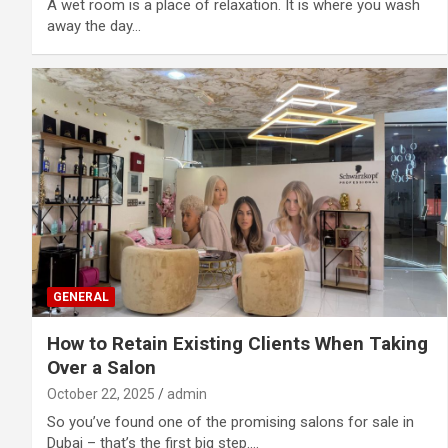
A wet room is a place of relaxation. It is where you wash
away the day…
GENERAL
How to Retain Existing Clients When Taking
Over a Salon
October 22, 2025
admin
So you’ve found one of the promising salons for sale in
Dubai – that’s the first big step.…