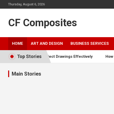
Skip
Thursday, August 6, 2026
to
content
CF Composites
HOME
ART AND DESIGN
BUSINESS SERVICES
Top Stories
t Out Project Drawings Effectively
How To Communicate Y
Main Stories