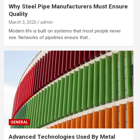
Why Steel Pipe Manufacturers Must Ensure
Quality
March 3, 2026
admin
Modern life is built on systems that most people never
see. Networks of pipelines ensure that…
GENERAL
Advanced Technologies Used By Metal