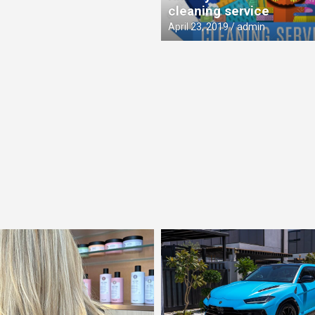
cleaning service
April 23, 2019
admin