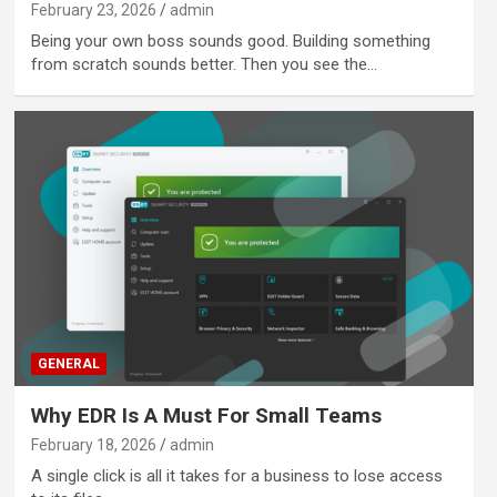
February 23, 2026
admin
Being your own boss sounds good. Building something
from scratch sounds better. Then you see the…
GENERAL
Why EDR Is A Must For Small Teams
February 18, 2026
admin
A single click is all it takes for a business to lose access