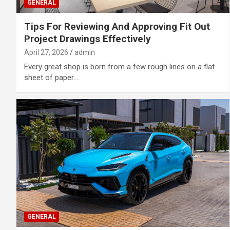
GENERAL
Tips For Reviewing And Approving Fit Out
Project Drawings Effectively
April 27, 2026
admin
Every great shop is born from a few rough lines on a flat
sheet of paper.…
GENERAL