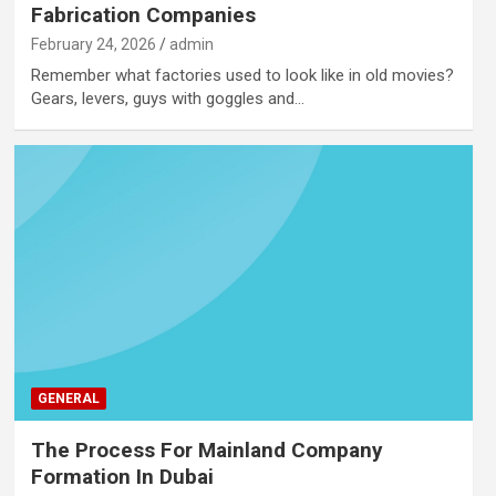
Fabrication Companies
February 24, 2026
admin
Remember what factories used to look like in old movies?
Gears, levers, guys with goggles and…
GENERAL
The Process For Mainland Company
Formation In Dubai