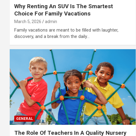
Why Renting An SUV Is The Smartest
Choice For Family Vacations
March 5, 2026
admin
Family vacations are meant to be filled with laughter,
discovery, and a break from the daily…
GENERAL
The Role Of Teachers In A Quality Nursery