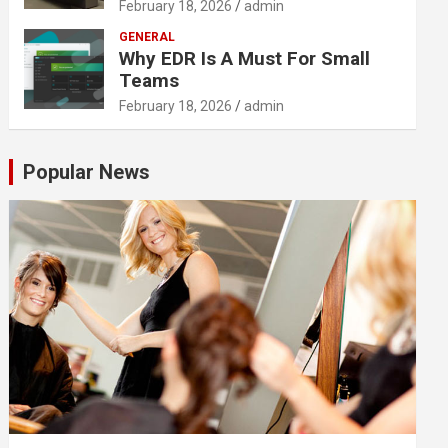
February 18, 2026
admin
GENERAL
Why EDR Is A Must For Small
Teams
February 18, 2026
admin
Popular News