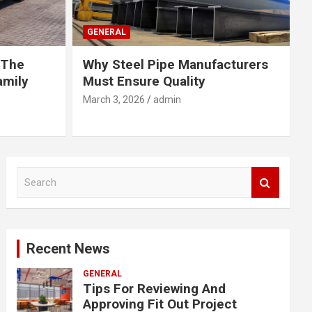
GENERAL
 The
Why Steel Pipe Manufacturers
amily
Must Ensure Quality
March 3, 2026
admin
S
e
a
r
c
Recent News
h
GENERAL
Tips For Reviewing And
Approving Fit Out Project