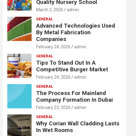
Quality Nursery School
March 2, 2026
admin
GENERAL
Advanced Technologies Used
By Metal Fabrication
Companies
February 24, 2026
admin
GENERAL
Tips To Stand Out In A
Competitive Burger Market
February 24, 2026
admin
GENERAL
The Process For Mainland
Company Formation In Dubai
February 23, 2026
admin
GENERAL
Why Corian Wall Cladding Lasts
In Wet Rooms