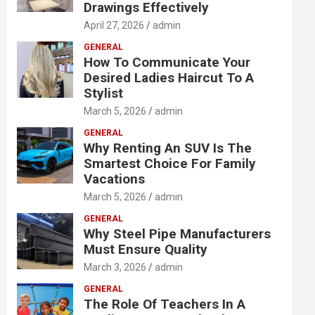
Drawings Effectively
April 27, 2026
admin
GENERAL
How To Communicate Your
Desired Ladies Haircut To A
Stylist
March 5, 2026
admin
GENERAL
Why Renting An SUV Is The
Smartest Choice For Family
Vacations
March 5, 2026
admin
GENERAL
Why Steel Pipe Manufacturers
Must Ensure Quality
March 3, 2026
admin
GENERAL
The Role Of Teachers In A