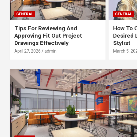
GENERAL
GENERAL
Tips For Reviewing And
How To 
Approving Fit Out Project
Desired 
Drawings Effectively
Stylist
April 27, 2026
admin
March 5, 20