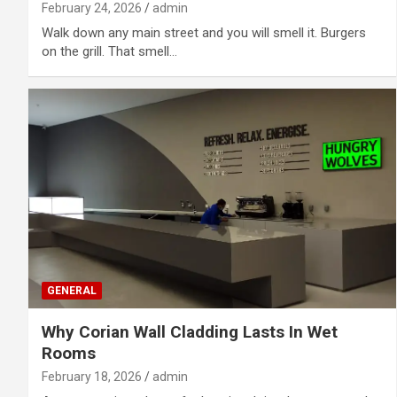
February 24, 2026
admin
Walk down any main street and you will smell it. Burgers
on the grill. That smell…
GENERAL
Why Corian Wall Cladding Lasts In Wet
Rooms
February 18, 2026
admin