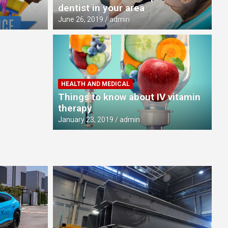
dentist in your area
June 26, 2019
admin
HEALTH AND MEDICAL
Things to know about IV vitamin
therapy
January 23, 2019
admin