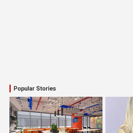
Popular Stories