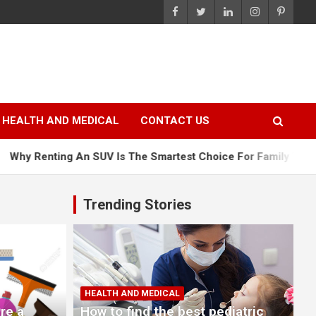
HEALTH AND MEDICAL
CONTACT US
n SUV Is The Smartest Choice For Family Vacations
Why 
Trending Stories
HEALTH AND MEDICAL
re a
How to find the best pediatric