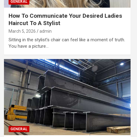
GENERAL
How To Communicate Your Desired Ladies
Haircut To A Stylist
March 5, 2026
admin
Sitting in the stylist’s chair can feel like a moment of truth.
You have a picture…
GENERAL