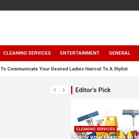
CLEANING SERVICES
ENTERTAINMENT
GENERAL
our Desired Ladies Haircut To A Stylist
Why Renting A
Editor's Pick
CLEANING SERVICES
Know your reasons to hi