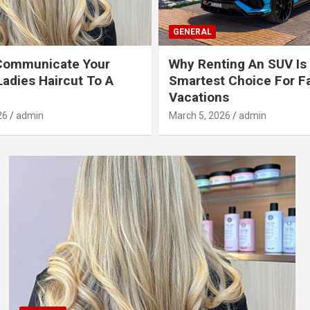
GENERAL
Communicate Your
Why Renting An SUV Is
Ladies Haircut To A
Smartest Choice For F
Vacations
26
admin
March 5, 2026
admin