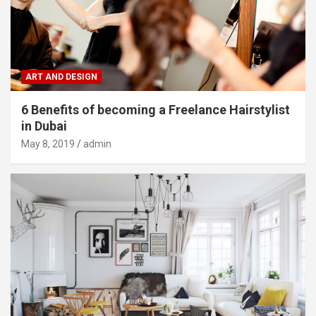
ART AND DESIGN
6 Benefits of becoming a Freelance Hairstylist
in Dubai
May 8, 2019
admin