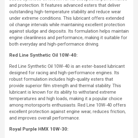
and protection. It features advanced esters that deliver
outstanding high-temperature stability and reduce wear
under extreme conditions. This lubricant offers extended
oil change intervals while maintaining excellent protection
against sludge and deposits. Its formulation helps maintain
engine cleanliness and performance, making it suitable for
both everyday and high-performance driving.
Red Line Synthetic Oil 10W-40:
Red Line Synthetic Oil 10W-40 is an ester-based lubricant
designed for racing and high-performance engines. Its
robust formulation includes high-quality esters that
provide superior film strength and thermal stability. This
lubricant is known for its ability to withstand extreme
temperatures and high loads, making it a popular choice
among motorsports enthusiasts. Red Line 10W-40 offers
excellent protection against engine wear, reduces friction,
and improves overall performance.
Royal Purple HMX 10W-30: