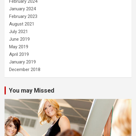
February 2024
January 2024
February 2023
August 2021
July 2021
June 2019
May 2019
April 2019
January 2019
December 2018
You may Missed