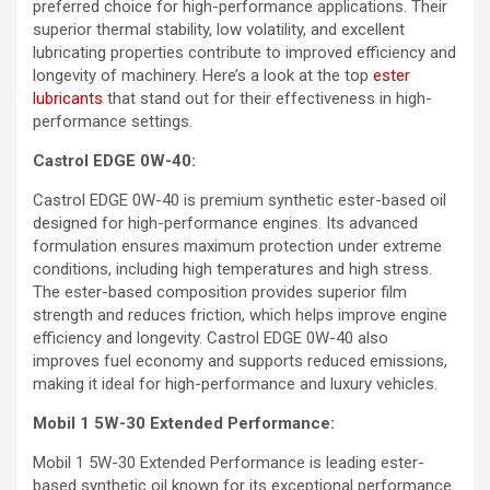
preferred choice for high-performance applications. Their
superior thermal stability, low volatility, and excellent
lubricating properties contribute to improved efficiency and
longevity of machinery. Here’s a look at the top
ester
lubricants
that stand out for their effectiveness in high-
performance settings.
Castrol EDGE 0W-40:
Castrol EDGE 0W-40 is premium synthetic ester-based oil
designed for high-performance engines. Its advanced
formulation ensures maximum protection under extreme
conditions, including high temperatures and high stress.
The ester-based composition provides superior film
strength and reduces friction, which helps improve engine
efficiency and longevity. Castrol EDGE 0W-40 also
improves fuel economy and supports reduced emissions,
making it ideal for high-performance and luxury vehicles.
Mobil 1 5W-30 Extended Performance:
Mobil 1 5W-30 Extended Performance is leading ester-
based synthetic oil known for its exceptional performance