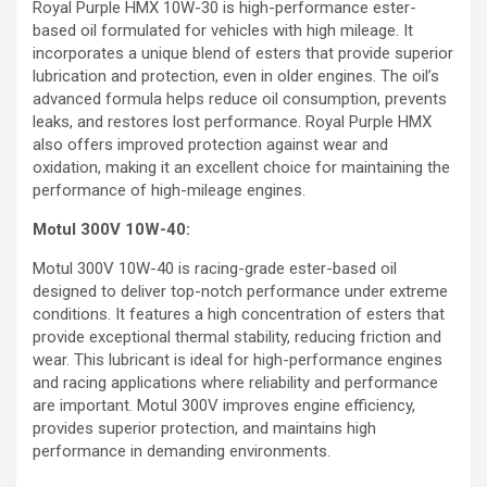
Royal Purple HMX 10W-30 is high-performance ester-
based oil formulated for vehicles with high mileage. It
incorporates a unique blend of esters that provide superior
lubrication and protection, even in older engines. The oil’s
advanced formula helps reduce oil consumption, prevents
leaks, and restores lost performance. Royal Purple HMX
also offers improved protection against wear and
oxidation, making it an excellent choice for maintaining the
performance of high-mileage engines.
Motul 300V 10W-40:
Motul 300V 10W-40 is racing-grade ester-based oil
designed to deliver top-notch performance under extreme
conditions. It features a high concentration of esters that
provide exceptional thermal stability, reducing friction and
wear. This lubricant is ideal for high-performance engines
and racing applications where reliability and performance
are important. Motul 300V improves engine efficiency,
provides superior protection, and maintains high
performance in demanding environments.