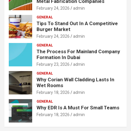
Metal Fabrication Companies
February 24, 2026
admin
GENERAL
Tips To Stand Out In A Competitive
Burger Market
February 24, 2026
admin
GENERAL
The Process For Mainland Company
Formation In Dubai
February 23, 2026
admin
GENERAL
Why Corian Wall Cladding Lasts In
Wet Rooms
February 18, 2026
admin
GENERAL
Why EDR Is A Must For Small Teams
February 18, 2026
admin