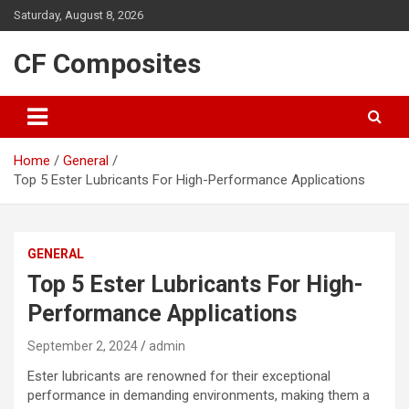
Skip
Saturday, August 8, 2026
to
content
CF Composites
Home
General
Top 5 Ester Lubricants For High-Performance Applications
GENERAL
Top 5 Ester Lubricants For High-
Performance Applications
September 2, 2024
admin
Ester lubricants are renowned for their exceptional
performance in demanding environments, making them a