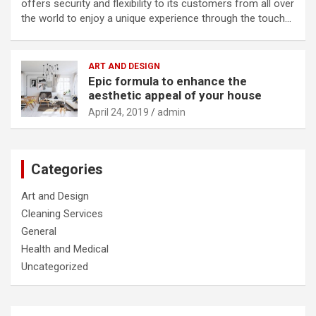
offers security and flexibility to its customers from all over
the world to enjoy a unique experience through the touch…
ART AND DESIGN
Epic formula to enhance the
aesthetic appeal of your house
April 24, 2019
admin
Categories
Art and Design
Cleaning Services
General
Health and Medical
Uncategorized