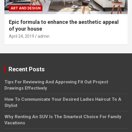
ART AND DESIGN
Epic formula to enhance the aesthetic appeal
of your house
April 24, 2019
admin
Recent Posts
Tips For Reviewing And Approving Fit Out Project
Drawings Effectively
How To Communicate Your Desired Ladies Haircut To A
Stylist
Why Renting An SUV Is The Smartest Choice For Family
Vacations