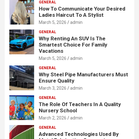
GENERAL
How To Communicate Your Desired
Ladies Haircut To A Stylist
March 5, 2026
admin
GENERAL
Why Renting An SUV Is The
Smartest Choice For Family
Vacations
March 5, 2026
admin
GENERAL
Why Steel Pipe Manufacturers Must
Ensure Quality
March 3, 2026
admin
GENERAL
The Role Of Teachers In A Quality
Nursery School
March 2, 2026
admin
GENERAL
Advanced Technologies Used By