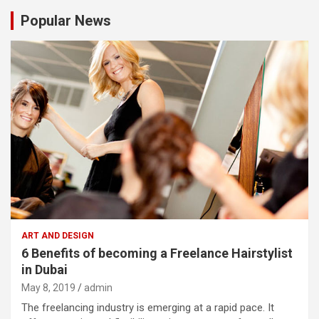
Popular News
ART AND DESIGN
6 Benefits of becoming a Freelance Hairstylist
in Dubai
May 8, 2019
admin
The freelancing industry is emerging at a rapid pace. It