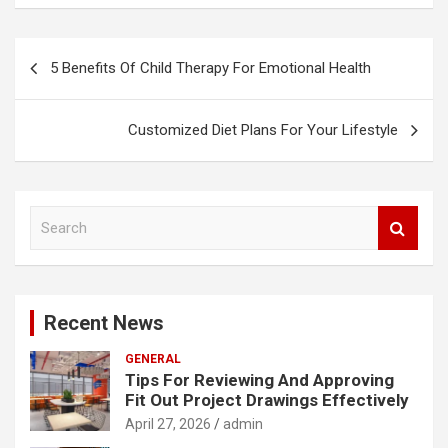
Post
5 Benefits Of Child Therapy For Emotional Health
navigation
Customized Diet Plans For Your Lifestyle
S
e
a
r
c
Recent News
h
GENERAL
Tips For Reviewing And Approving
Fit Out Project Drawings Effectively
April 27, 2026
admin