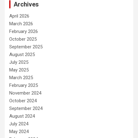
Archives
April 2026
March 2026
February 2026
October 2025
September 2025
August 2025
July 2025
May 2025
March 2025
February 2025
November 2024
October 2024
September 2024
August 2024
July 2024
May 2024