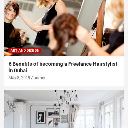
ART AND DESIGN
6 Benefits of becoming a Freelance Hairstylist
in Dubai
May 8, 2019
admin