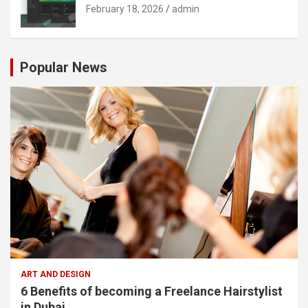
February 18, 2026
admin
Popular News
ART AND DESIGN
6 Benefits of becoming a Freelance Hairstylist
in Dubai