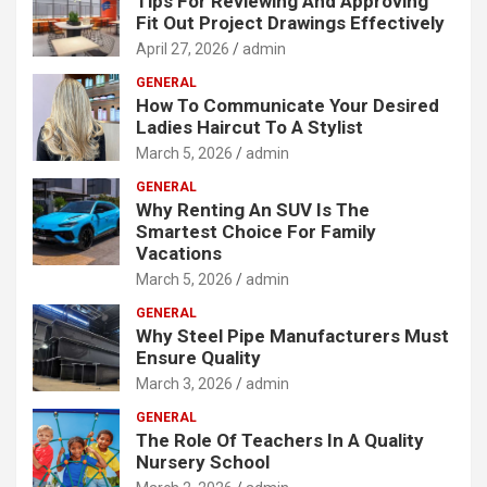
Tips For Reviewing And Approving
Fit Out Project Drawings Effectively
April 27, 2026
admin
GENERAL
How To Communicate Your Desired
Ladies Haircut To A Stylist
March 5, 2026
admin
GENERAL
Why Renting An SUV Is The
Smartest Choice For Family
Vacations
March 5, 2026
admin
GENERAL
Why Steel Pipe Manufacturers Must
Ensure Quality
March 3, 2026
admin
GENERAL
The Role Of Teachers In A Quality
Nursery School