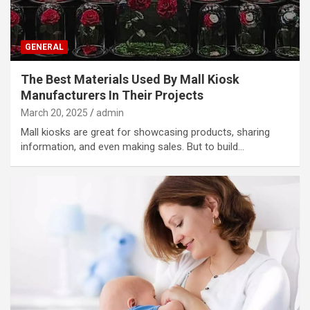
GENERAL
The Best Materials Used By Mall Kiosk
Manufacturers In Their Projects
March 20, 2025
admin
Mall kiosks are great for showcasing products, sharing
information, and even making sales. But to build…