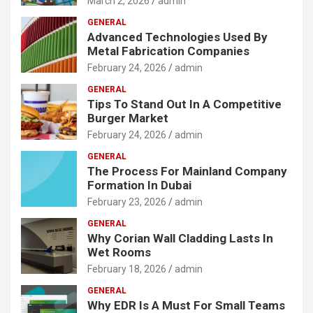
March 2, 2026
admin
GENERAL
Advanced Technologies Used By
Metal Fabrication Companies
February 24, 2026
admin
GENERAL
Tips To Stand Out In A Competitive
Burger Market
February 24, 2026
admin
GENERAL
The Process For Mainland Company
Formation In Dubai
February 23, 2026
admin
GENERAL
Why Corian Wall Cladding Lasts In
Wet Rooms
February 18, 2026
admin
GENERAL
Why EDR Is A Must For Small Teams