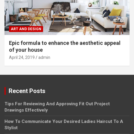
ART AND DESIGN
Epic formula to enhance the aesthetic appeal
of your house
April 24, 2019
admin
Recent Posts
Tips For Reviewing And Approving Fit Out Project
Drawings Effectively
How To Communicate Your Desired Ladies Haircut To A
Stylist