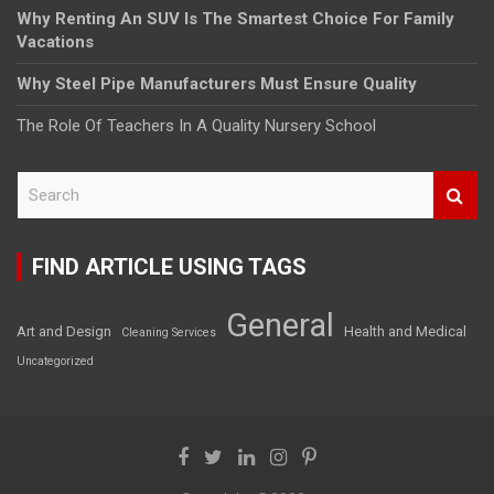
Why Renting An SUV Is The Smartest Choice For Family
Vacations
Why Steel Pipe Manufacturers Must Ensure Quality
The Role Of Teachers In A Quality Nursery School
S
e
a
r
FIND ARTICLE USING TAGS
c
h
General
Art and Design
Health and Medical
Cleaning Services
Uncategorized