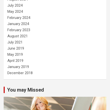
July 2024
May 2024
February 2024
January 2024
February 2023
August 2021
July 2021
June 2019
May 2019
April 2019
January 2019
December 2018
You may Missed