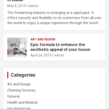
May 8, 2019
admin
The freelancing industry is emerging at a rapid pace. It
offers security and flexibility to its customers from all over
the world to enjoy a unique experience through the touch…
ART AND DESIGN
Epic formula to enhance the
aesthetic appeal of your house
April 24, 2019
admin
Categories
Art and Design
Cleaning Services
General
Health and Medical
Uncategorized