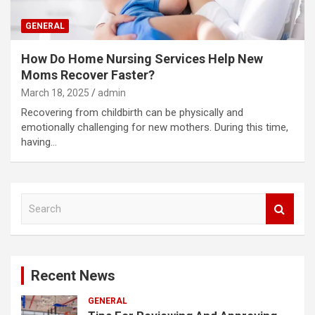
GENERAL
How Do Home Nursing Services Help New
Moms Recover Faster?
March 18, 2025
admin
Recovering from childbirth can be physically and
emotionally challenging for new mothers. During this time,
having…
S
e
a
r
c
Recent News
h
GENERAL