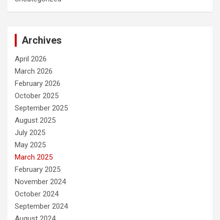
Archives
April 2026
March 2026
February 2026
October 2025
September 2025
August 2025
July 2025
May 2025
March 2025
February 2025
November 2024
October 2024
September 2024
August 2024