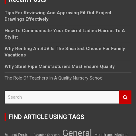
Tips For Reviewing And Approving Fit Out Project
Drawings Effectively
How To Communicate Your Desired Ladies Haircut To A
Stylist
Why Renting An SUV Is The Smartest Choice For Family
Vacations
Why Steel Pipe Manufacturers Must Ensure Quality
The Role Of Teachers In A Quality Nursery School
S
e
a
r
FIND ARTICLE USING TAGS
c
h
General
Art and Design
Health and Medical
Cleaning Services