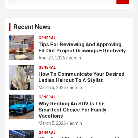
e
a
r
c
Recent News
h
GENERAL
Tips For Reviewing And Approving
Fit Out Project Drawings Effectively
April 27, 2026
admin
GENERAL
How To Communicate Your Desired
Ladies Haircut To A Stylist
March 5, 2026
admin
GENERAL
Why Renting An SUV Is The
Smartest Choice For Family
Vacations
March 5, 2026
admin
GENERAL