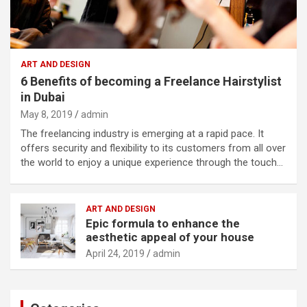
ART AND DESIGN
6 Benefits of becoming a Freelance Hairstylist
in Dubai
May 8, 2019
admin
The freelancing industry is emerging at a rapid pace. It
offers security and flexibility to its customers from all over
the world to enjoy a unique experience through the touch…
ART AND DESIGN
Epic formula to enhance the
aesthetic appeal of your house
April 24, 2019
admin