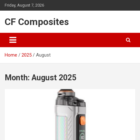
Skip
Friday, August 7, 2026
to
content
CF Composites
Home
2025
August
Month:
August 2025