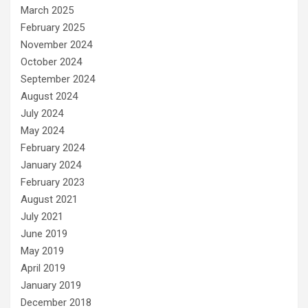
March 2025
February 2025
November 2024
October 2024
September 2024
August 2024
July 2024
May 2024
February 2024
January 2024
February 2023
August 2021
July 2021
June 2019
May 2019
April 2019
January 2019
December 2018