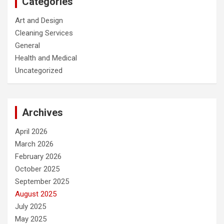
Categories
Art and Design
Cleaning Services
General
Health and Medical
Uncategorized
Archives
April 2026
March 2026
February 2026
October 2025
September 2025
August 2025
July 2025
May 2025