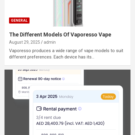
GENERAL
The Different Models Of Vaporesso Vape
August 29, 2025
admin
Vaporesso produces a wide range of vape models to suit
different preferences. Each device has its…