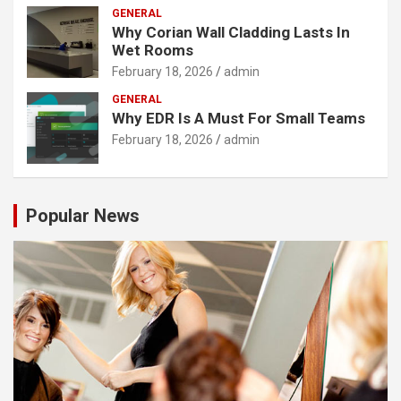
GENERAL
Why Corian Wall Cladding Lasts In
Wet Rooms
February 18, 2026
admin
GENERAL
Why EDR Is A Must For Small Teams
February 18, 2026
admin
Popular News