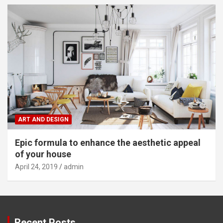
ART AND DESIGN
Epic formula to enhance the aesthetic appeal
of your house
April 24, 2019
admin
Recent Posts