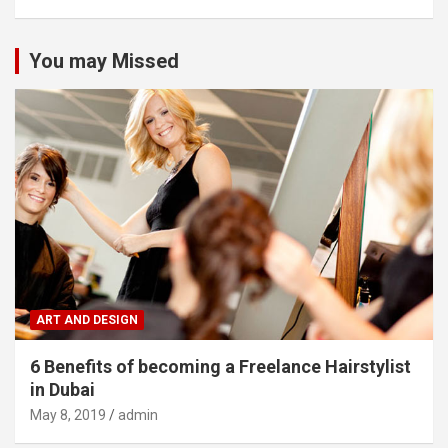
You may Missed
ART AND DESIGN
6 Benefits of becoming a Freelance Hairstylist
in Dubai
May 8, 2019
admin