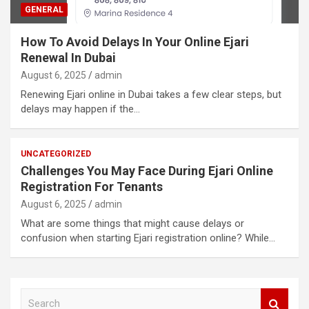
GENERAL
How To Avoid Delays In Your Online Ejari
Renewal In Dubai
August 6, 2025
admin
Renewing Ejari online in Dubai takes a few clear steps, but
delays may happen if the…
UNCATEGORIZED
Challenges You May Face During Ejari Online
Registration For Tenants
August 6, 2025
admin
What are some things that might cause delays or
confusion when starting Ejari registration online? While…
S