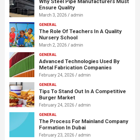
Why Steel Pipe Manufacturers Must
Ensure Quality
March 3, 2026
admin
GENERAL
The Role Of Teachers In A Quality
Nursery School
March 2, 2026
admin
GENERAL
Advanced Technologies Used By
Metal Fabrication Companies
February 24, 2026
admin
GENERAL
Tips To Stand Out In A Competitive
Burger Market
February 24, 2026
admin
GENERAL
The Process For Mainland Company
Formation In Dubai
February 23, 2026
admin