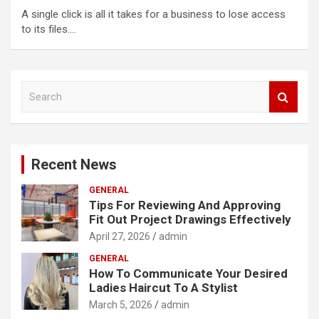
A single click is all it takes for a business to lose access
to its files.…
S
e
a
r
c
Recent News
h
GENERAL
Tips For Reviewing And Approving
Fit Out Project Drawings Effectively
April 27, 2026
admin
GENERAL
How To Communicate Your Desired
Ladies Haircut To A Stylist
March 5, 2026
admin