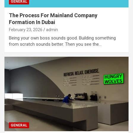
GENERAL
The Process For Mainland Company
Formation In Dubai
February 23, 2026
admin
Being your own boss sounds good. Building something
from scratch sounds better. Then you see the…
GENERAL