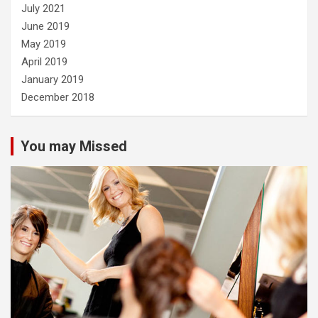
July 2021
June 2019
May 2019
April 2019
January 2019
December 2018
You may Missed