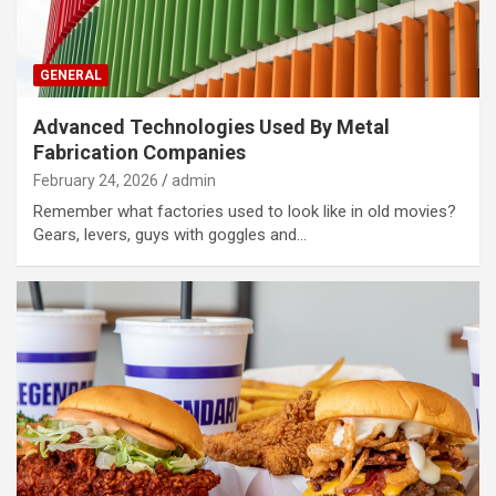
GENERAL
Advanced Technologies Used By Metal
Fabrication Companies
February 24, 2026
admin
Remember what factories used to look like in old movies?
Gears, levers, guys with goggles and…