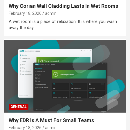
Why Corian Wall Cladding Lasts In Wet Rooms
February 18, 2026
admin
A wet room is a place of relaxation. It is where you wash
away the day…
GENERAL
Why EDR Is A Must For Small Teams
February 18, 2026
admin