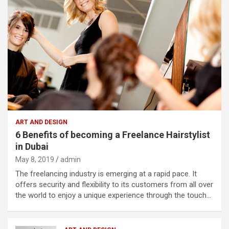
ART AND DESIGN
6 Benefits of becoming a Freelance Hairstylist
in Dubai
May 8, 2019
admin
The freelancing industry is emerging at a rapid pace. It
offers security and flexibility to its customers from all over
the world to enjoy a unique experience through the touch…