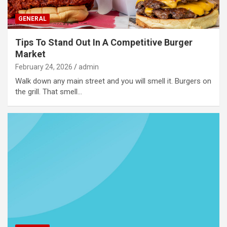
GENERAL
Tips To Stand Out In A Competitive Burger
Market
February 24, 2026
admin
Walk down any main street and you will smell it. Burgers on
the grill. That smell…