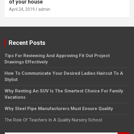
of your house
April 24, 2019
admin
Recent Posts
Tips For Reviewing And Approving Fit Out Project
Drawings Effectively
How To Communicate Your Desired Ladies Haircut To A
Stylist
Why Renting An SUV Is The Smartest Choice For Family
Vacations
Why Steel Pipe Manufacturers Must Ensure Quality
The Role Of Teachers In A Quality Nursery School