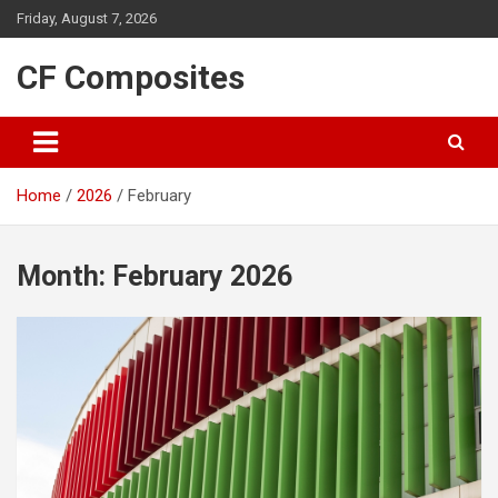
Skip
Friday, August 7, 2026
to
content
CF Composites
Home
2026
February
Month:
February 2026