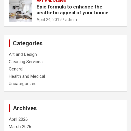
ART AND DESIGN
Epic formula to enhance the
aesthetic appeal of your house
April 24, 2019
admin
Categories
Art and Design
Cleaning Services
General
Health and Medical
Uncategorized
Archives
April 2026
March 2026