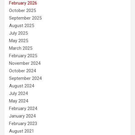
February 2026
October 2025
September 2025
August 2025
July 2025
May 2025
March 2025
February 2025
November 2024
October 2024
September 2024
August 2024
July 2024
May 2024
February 2024
January 2024
February 2023
August 2021