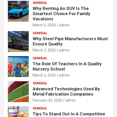
GENERAL
Why Renting An SUV Is The
Smartest Choice For Family
Vacations
March 5, 2026
admin
GENERAL
Why Steel Pipe Manufacturers Must
Ensure Quality
March 3, 2026
admin
GENERAL
The Role Of Teachers In A Quality
Nursery School
March 2, 2026
admin
GENERAL
Advanced Technologies Used By
Metal Fabrication Companies
February 24, 2026
admin
GENERAL
Tips To Stand Out In A Competitive