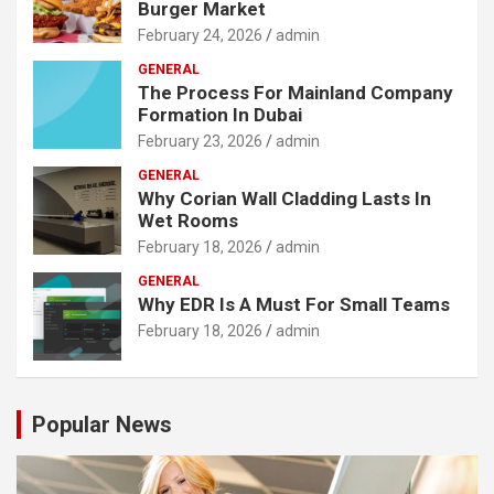
Burger Market
February 24, 2026
admin
GENERAL
The Process For Mainland Company
Formation In Dubai
February 23, 2026
admin
GENERAL
Why Corian Wall Cladding Lasts In
Wet Rooms
February 18, 2026
admin
GENERAL
Why EDR Is A Must For Small Teams
February 18, 2026
admin
Popular News