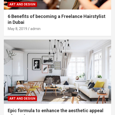
ART AND DESIGN
6 Benefits of becoming a Freelance Hairstylist
in Dubai
May 8, 2019
admin
ART AND DESIGN
Epic formula to enhance the aesthetic appeal