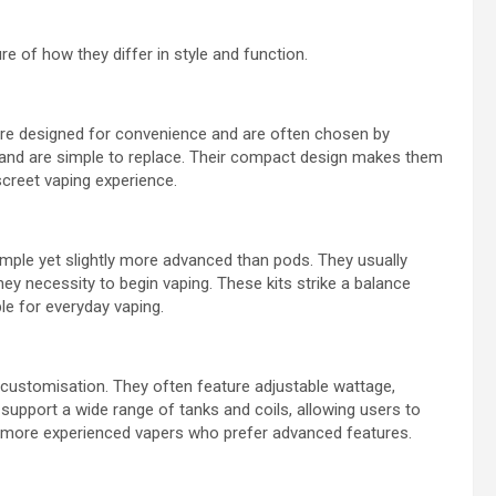
re of how they differ in style and function.
 are designed for convenience and are often chosen by
es and are simple to replace. Their compact design makes them
screet vaping experience.
imple yet slightly more advanced than pods. They usually
they necessity to begin vaping. These kits strike a balance
e for everyday vaping.
customisation. They often feature adjustable wattage,
 support a wide range of tanks and coils, allowing users to
ong more experienced vapers who prefer advanced features.