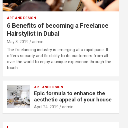
ART AND DESIGN
6 Benefits of becoming a Freelance
Hairstylist in Dubai
May 8, 2019
admin
The freelancing industry is emerging at a rapid pace. It
offers security and flexibility to its customers from all
over the world to enjoy a unique experience through the
touch…
ART AND DESIGN
Epic formula to enhance the
aesthetic appeal of your house
April 24, 2019
admin