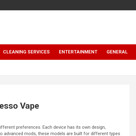
CLEANING SERVICES
ENTERTAINMENT
GENERAL
resso Vape
fferent preferences. Each device has its own design,
to advanced mods, these models are built for different types