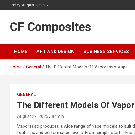
Skip
Friday, August 7, 2026
to
content
CF Composites
HOME
ART AND DESIGN
BUSINESS SERVICES
Home
General
The Different Models Of Vaporesso Vape
GENERAL
The Different Models Of Vapo
August 29, 2025
admin
Vaporesso produces a wide range of vape models to suit di
features, and performance levels. From simple starter kits 