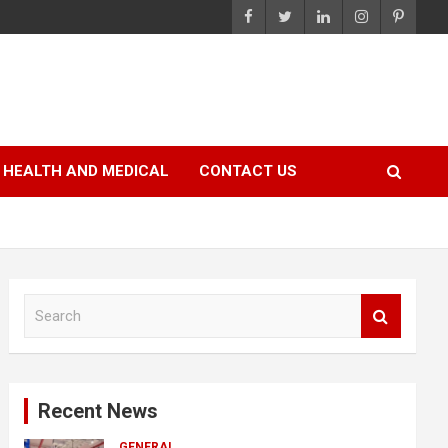
HEALTH AND MEDICAL
CONTACT US
S
e
a
r
c
Recent News
h
GENERAL