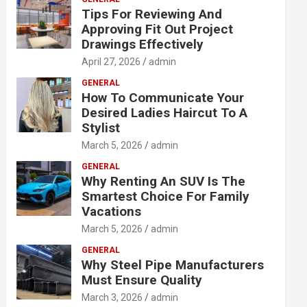
Tips For Reviewing And
Approving Fit Out Project
Drawings Effectively
April 27, 2026
admin
GENERAL
How To Communicate Your
Desired Ladies Haircut To A
Stylist
March 5, 2026
admin
GENERAL
Why Renting An SUV Is The
Smartest Choice For Family
Vacations
March 5, 2026
admin
GENERAL
Why Steel Pipe Manufacturers
Must Ensure Quality
March 3, 2026
admin