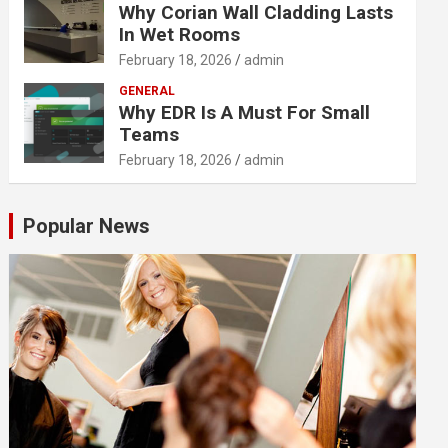
Why Corian Wall Cladding Lasts
In Wet Rooms
February 18, 2026
admin
GENERAL
Why EDR Is A Must For Small
Teams
February 18, 2026
admin
Popular News