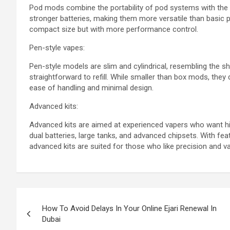
Pod mods combine the portability of pod systems with the
stronger batteries, making them more versatile than basi
compact size but with more performance control.
Pen-style vapes:
Pen-style models are slim and cylindrical, resembling the sh
straightforward to refill. While smaller than box mods, the
ease of handling and minimal design.
Advanced kits:
Advanced kits are aimed at experienced vapers who want hi
dual batteries, large tanks, and advanced chipsets. With fe
advanced kits are suited for those who like precision and var
Post
How To Avoid Delays In Your Online Ejari Renewal In
navigation
Dubai