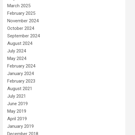
March 2025
February 2025
November 2024
October 2024
September 2024
August 2024
July 2024
May 2024
February 2024
January 2024
February 2023
August 2021
July 2021
June 2019
May 2019
April 2019
January 2019
December 2018