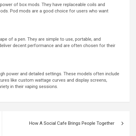
 power of box mods. They have replaceable coils and
c pods. Pod mods are a good choice for users who want
ape of a pen. They are simple to use, portable, and
y deliver decent performance and are often chosen for their
gh power and detailed settings. These models often include
atures like custom wattage curves and display screens,
iety in their vaping sessions.
How A Social Cafe Brings People Together