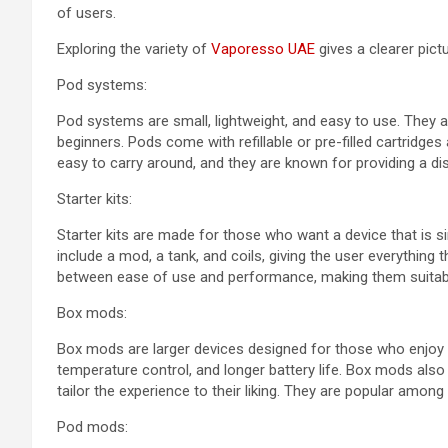
of users.
Exploring the variety of
Vaporesso UAE
gives a clearer pictu
Pod systems:
Pod systems are small, lightweight, and easy to use. They
beginners. Pods come with refillable or pre-filled cartridg
easy to carry around, and they are known for providing a di
Starter kits:
Starter kits are made for those who want a device that is s
include a mod, a tank, and coils, giving the user everything 
between ease of use and performance, making them suitabl
Box mods:
Box mods are larger devices designed for those who enjoy 
temperature control, and longer battery life. Box mods also
tailor the experience to their liking. They are popular am
Pod mods: