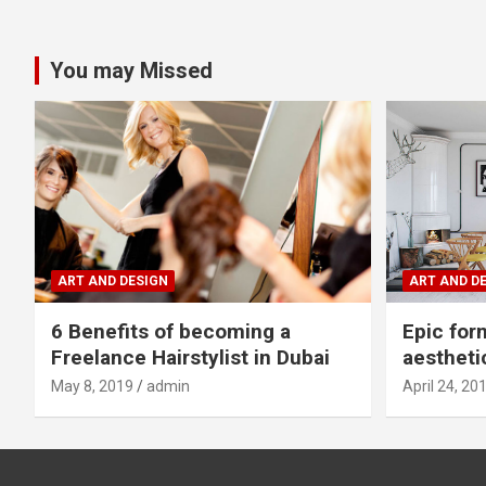
You may Missed
ART AND DESIGN
ART AND D
6 Benefits of becoming a
Epic for
Freelance Hairstylist in Dubai
aestheti
May 8, 2019
admin
April 24, 20