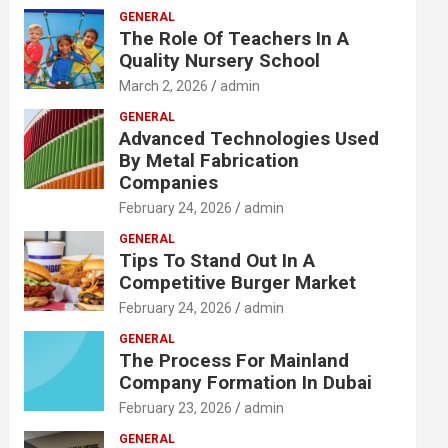
GENERAL
The Role Of Teachers In A
Quality Nursery School
March 2, 2026
admin
GENERAL
Advanced Technologies Used
By Metal Fabrication
Companies
February 24, 2026
admin
GENERAL
Tips To Stand Out In A
Competitive Burger Market
February 24, 2026
admin
GENERAL
The Process For Mainland
Company Formation In Dubai
February 23, 2026
admin
GENERAL