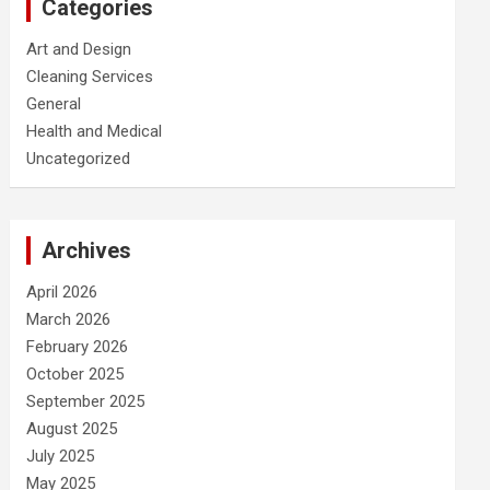
Categories
Art and Design
Cleaning Services
General
Health and Medical
Uncategorized
Archives
April 2026
March 2026
February 2026
October 2025
September 2025
August 2025
July 2025
May 2025