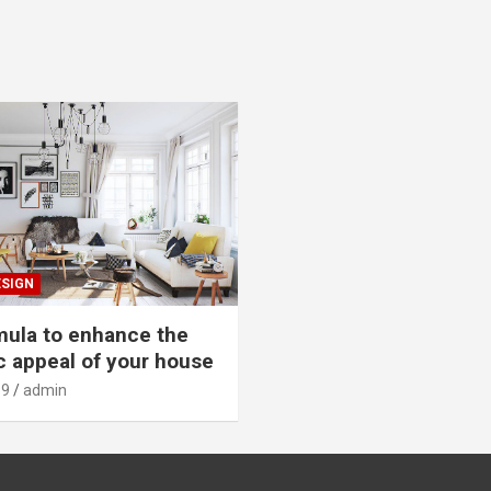
ESIGN
mula to enhance the
c appeal of your house
19
admin