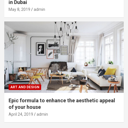
in Dubai
May 8, 2019
admin
ART AND DESIGN
Epic formula to enhance the aesthetic appeal
of your house
April 24, 2019
admin