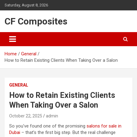
Skip
Saturday, August 8, 2026
to
content
CF Composites
Home
General
How to Retain Existing Clients When Taking Over a Salon
GENERAL
How to Retain Existing Clients
When Taking Over a Salon
October 22, 2025
admin
So you’ve found one of the promising
salons for sale in
Dubai
– that’s the first big step. But the real challenge