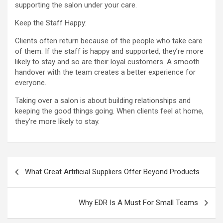
supporting the salon under your care.
Keep the Staff Happy:
Clients often return because of the people who take care
of them. If the staff is happy and supported, they’re more
likely to stay and so are their loyal customers. A smooth
handover with the team creates a better experience for
everyone.
Taking over a salon is about building relationships and
keeping the good things going. When clients feel at home,
they’re more likely to stay.
Post
What Great Artificial Suppliers Offer Beyond Products
navigation
Why EDR Is A Must For Small Teams