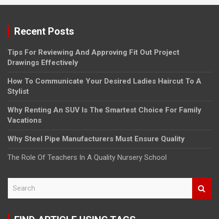
Recent Posts
Tips For Reviewing And Approving Fit Out Project
Drawings Effectively
How To Communicate Your Desired Ladies Haircut To A
Stylist
Why Renting An SUV Is The Smartest Choice For Family
Vacations
Why Steel Pipe Manufacturers Must Ensure Quality
The Role Of Teachers In A Quality Nursery School
S
e
a
r