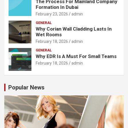
The Process For Mainland Company
Formation In Dubai
February 23, 2026
admin
GENERAL
Why Corian Wall Cladding Lasts In
Wet Rooms
February 18, 2026
admin
GENERAL
Why EDR Is A Must For Small Teams
February 18, 2026
admin
Popular News