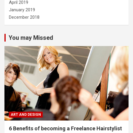
April 2019
January 2019
December 2018
You may Missed
ART AND DESIGN
6 Benefits of becoming a Freelance Hairstylist