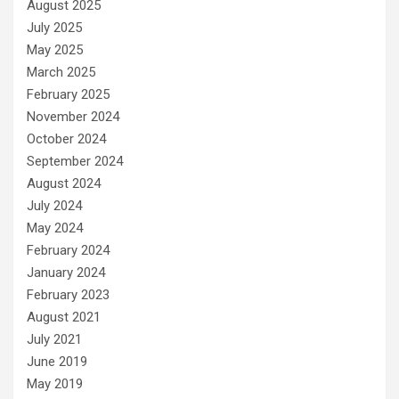
August 2025
July 2025
May 2025
March 2025
February 2025
November 2024
October 2024
September 2024
August 2024
July 2024
May 2024
February 2024
January 2024
February 2023
August 2021
July 2021
June 2019
May 2019