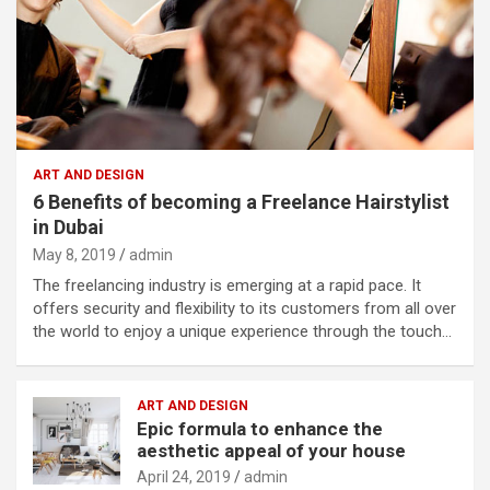
ART AND DESIGN
6 Benefits of becoming a Freelance Hairstylist
in Dubai
May 8, 2019
admin
The freelancing industry is emerging at a rapid pace. It
offers security and flexibility to its customers from all over
the world to enjoy a unique experience through the touch…
ART AND DESIGN
Epic formula to enhance the
aesthetic appeal of your house
April 24, 2019
admin