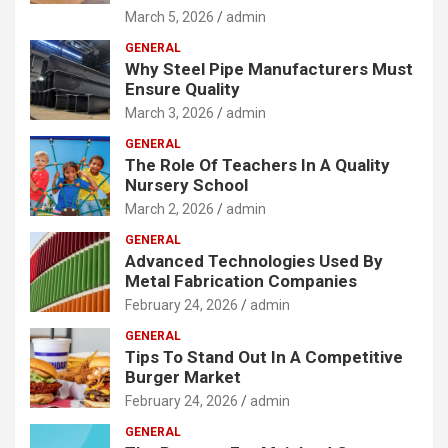
March 5, 2026
admin
GENERAL
Why Steel Pipe Manufacturers Must
Ensure Quality
March 3, 2026
admin
GENERAL
The Role Of Teachers In A Quality
Nursery School
March 2, 2026
admin
GENERAL
Advanced Technologies Used By
Metal Fabrication Companies
February 24, 2026
admin
GENERAL
Tips To Stand Out In A Competitive
Burger Market
February 24, 2026
admin
GENERAL