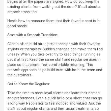
begins after the papers are signed. How do you keep the
existing clients from walking out the door? It’s all about a
smooth transition.
Here’s how to reassure them that their favorite spot is in
good hands.
Start with a Smooth Transition:
Clients often build strong relationships with their favorite
stylists or therapists. Sudden changes can make them feel
uneasy. When you take over, try to keep things running as
usual at first. Keep the same staff and regular services in
place so that clients feel comfortable returning. This
smooth approach helps build trust with both the team and
the customers.
Get to Know the Regulars:
Take the time to meet loyal clients and learn their names
and preferences. Even a quick hello or a short chat can go
a long way. People like to feel noticed and valued. Ask the
staff about regular clients and their usual treatments so