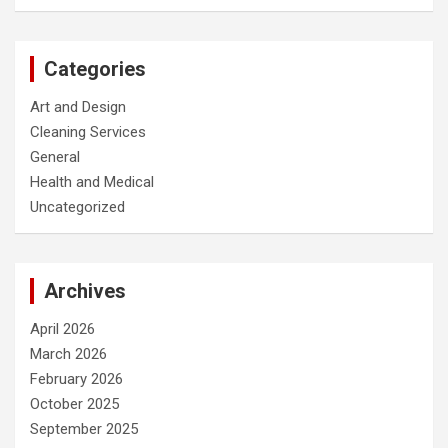
Categories
Art and Design
Cleaning Services
General
Health and Medical
Uncategorized
Archives
April 2026
March 2026
February 2026
October 2025
September 2025