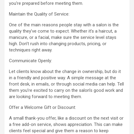
you’re prepared before meeting them.
Maintain the Quality of Service:
One of the main reasons people stay with a salon is the
quality they’ve come to expect. Whether it’s a haircut, a
manicure, or a facial, make sure the service level stays
high. Don’t rush into changing products, pricing, or
techniques right away.
Communicate Openly:
Let clients know about the change in ownership, but do it
in a friendly and positive way. A simple message at the
front desk, in emails, or through social media can help. Tell
them you’re excited to carry on the salon’s good work and
are looking forward to meeting them.
Offer a Welcome Gift or Discount:
A small thank-you offer, like a discount on the next visit or
a free add-on service, shows appreciation. This can make
clients feel special and give them a reason to keep