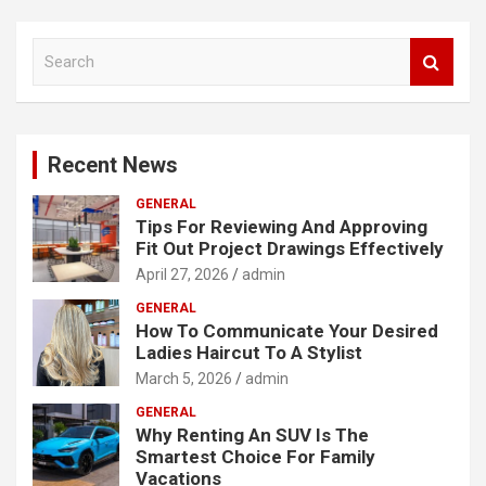
S
e
a
r
c
Recent News
h
GENERAL
Tips For Reviewing And Approving
Fit Out Project Drawings Effectively
April 27, 2026
admin
GENERAL
How To Communicate Your Desired
Ladies Haircut To A Stylist
March 5, 2026
admin
GENERAL
Why Renting An SUV Is The
Smartest Choice For Family
Vacations