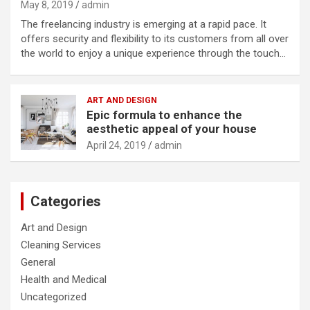
May 8, 2019
admin
The freelancing industry is emerging at a rapid pace. It
offers security and flexibility to its customers from all over
the world to enjoy a unique experience through the touch…
ART AND DESIGN
Epic formula to enhance the
aesthetic appeal of your house
April 24, 2019
admin
Categories
Art and Design
Cleaning Services
General
Health and Medical
Uncategorized