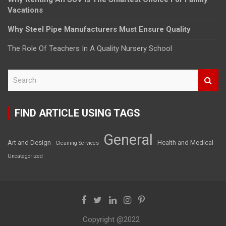
Vacations
Why Steel Pipe Manufacturers Must Ensure Quality
The Role Of Teachers In A Quality Nursery School
S
e
a
r
FIND ARTICLE USING TAGS
c
h
General
Art and Design
Health and Medical
Cleaning Services
Uncategorized
Copyright @2022