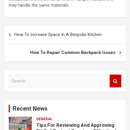
may handle the same materials.
Post
How To Increase Space In A Bespoke Kitchen
navigation
How To Repair Common Backpack Issues
S
e
a
r
c
Recent News
h
GENERAL
Tips For Reviewing And Approving