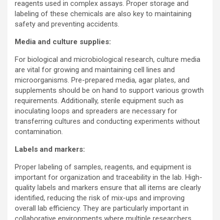
reagents used in complex assays. Proper storage and
labeling of these chemicals are also key to maintaining
safety and preventing accidents.
Media and culture supplies:
For biological and microbiological research, culture media
are vital for growing and maintaining cell lines and
microorganisms. Pre-prepared media, agar plates, and
supplements should be on hand to support various growth
requirements. Additionally, sterile equipment such as
inoculating loops and spreaders are necessary for
transferring cultures and conducting experiments without
contamination.
Labels and markers:
Proper labeling of samples, reagents, and equipment is
important for organization and traceability in the lab. High-
quality labels and markers ensure that all items are clearly
identified, reducing the risk of mix-ups and improving
overall lab efficiency. They are particularly important in
collaborative environments where multiple researchers