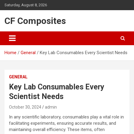
Skip
Saturday, August 8, 2026
to
content
CF Composites
Home
General
Key Lab Consumables Every Scientist Needs
GENERAL
Key Lab Consumables Every
Scientist Needs
October 30, 2024
admin
In any scientific laboratory, consumables play a vital role in
facilitating experiments, ensuring accurate results, and
maintaining overall efficiency. These items, often