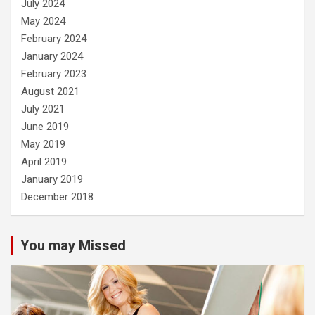
July 2024
May 2024
February 2024
January 2024
February 2023
August 2021
July 2021
June 2019
May 2019
April 2019
January 2019
December 2018
You may Missed