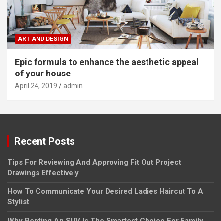
ART AND DESIGN
Epic formula to enhance the aesthetic appeal
of your house
April 24, 2019
admin
Recent Posts
Tips For Reviewing And Approving Fit Out Project
Drawings Effectively
How To Communicate Your Desired Ladies Haircut To A
Stylist
Why Renting An SUV Is The Smartest Choice For Family