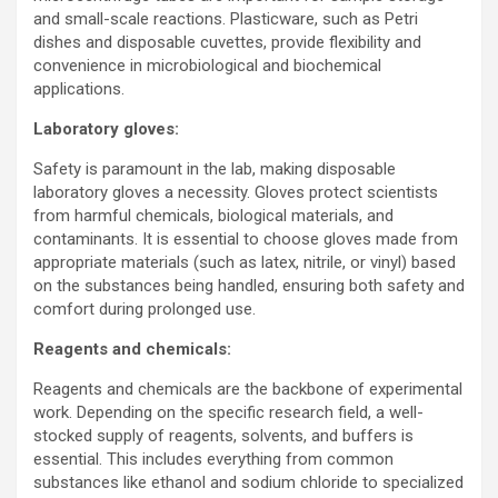
and small-scale reactions. Plasticware, such as Petri
dishes and disposable cuvettes, provide flexibility and
convenience in microbiological and biochemical
applications.
Laboratory gloves:
Safety is paramount in the lab, making disposable
laboratory gloves a necessity. Gloves protect scientists
from harmful chemicals, biological materials, and
contaminants. It is essential to choose gloves made from
appropriate materials (such as latex, nitrile, or vinyl) based
on the substances being handled, ensuring both safety and
comfort during prolonged use.
Reagents and chemicals:
Reagents and chemicals are the backbone of experimental
work. Depending on the specific research field, a well-
stocked supply of reagents, solvents, and buffers is
essential. This includes everything from common
substances like ethanol and sodium chloride to specialized