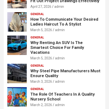
Fit Out Project Drawings Effectively
April 27, 2026
admin
GENERAL
How To Communicate Your Desired
Ladies Haircut To A Stylist
March 5, 2026
admin
GENERAL
Why Renting An SUV Is The
Smartest Choice For Family
Vacations
March 5, 2026
admin
GENERAL
Why Steel Pipe Manufacturers Must
Ensure Quality
March 3, 2026
admin
GENERAL
The Role Of Teachers In A Quality
Nursery School
March 2, 2026
admin