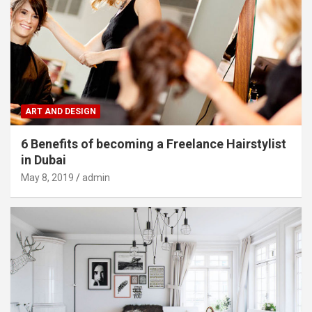
ART AND DESIGN
6 Benefits of becoming a Freelance Hairstylist
in Dubai
May 8, 2019
admin