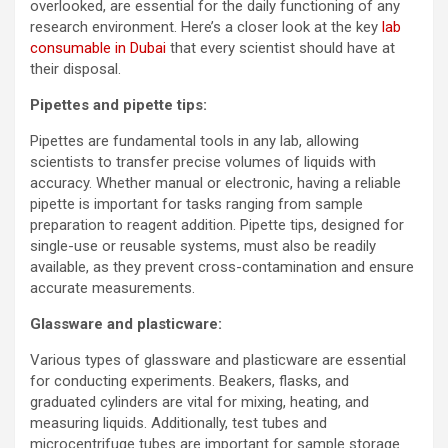
overlooked, are essential for the daily functioning of any
research environment. Here’s a closer look at the key
lab
consumable in Dubai
that every scientist should have at
their disposal.
Pipettes and pipette tips:
Pipettes are fundamental tools in any lab, allowing
scientists to transfer precise volumes of liquids with
accuracy. Whether manual or electronic, having a reliable
pipette is important for tasks ranging from sample
preparation to reagent addition. Pipette tips, designed for
single-use or reusable systems, must also be readily
available, as they prevent cross-contamination and ensure
accurate measurements.
Glassware and plasticware:
Various types of glassware and plasticware are essential
for conducting experiments. Beakers, flasks, and
graduated cylinders are vital for mixing, heating, and
measuring liquids. Additionally, test tubes and
microcentrifuge tubes are important for sample storage