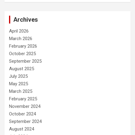
Archives
April 2026
March 2026
February 2026
October 2025
September 2025
August 2025
July 2025
May 2025
March 2025
February 2025
November 2024
October 2024
September 2024
August 2024