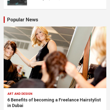
Popular News
ART AND DESIGN
6 Benefits of becoming a Freelance Hairstylist
in Dubai