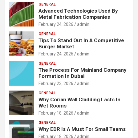
GENERAL
Advanced Technologies Used By
Metal Fabrication Companies
February 24, 2026
admin
GENERAL
Tips To Stand Out In A Competitive
Burger Market
February 24, 2026
admin
GENERAL
The Process For Mainland Company
Formation In Dubai
February 23, 2026
admin
GENERAL
Why Corian Wall Cladding Lasts In
Wet Rooms
February 18, 2026
admin
GENERAL
Why EDR Is A Must For Small Teams
February 18, 2026
admin