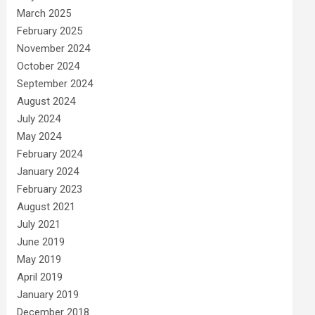
March 2025
February 2025
November 2024
October 2024
September 2024
August 2024
July 2024
May 2024
February 2024
January 2024
February 2023
August 2021
July 2021
June 2019
May 2019
April 2019
January 2019
December 2018