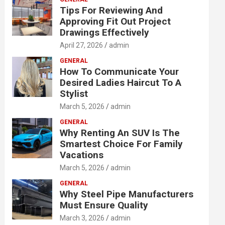
Tips For Reviewing And
Approving Fit Out Project
Drawings Effectively
April 27, 2026
admin
GENERAL
How To Communicate Your
Desired Ladies Haircut To A
Stylist
March 5, 2026
admin
GENERAL
Why Renting An SUV Is The
Smartest Choice For Family
Vacations
March 5, 2026
admin
GENERAL
Why Steel Pipe Manufacturers
Must Ensure Quality
March 3, 2026
admin