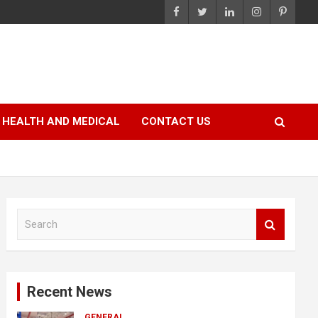
HEALTH AND MEDICAL
CONTACT US
S
e
a
r
c
Recent News
h
GENERAL