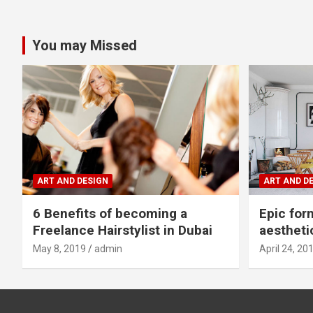
You may Missed
ART AND DESIGN
ART AND D
6 Benefits of becoming a
Epic for
Freelance Hairstylist in Dubai
aestheti
May 8, 2019
admin
April 24, 20