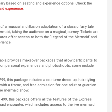
vary based on seating and experience options. Check the
aid experience
.
 a musical and illusion adaptation of a classic fairy tale.
rmaid, taking the audience on a magical journey. Tickets are
 rates offer access to both the ‘Legend of the Mermaid’ and
erience.
abia provides makeover packages that allow participants to
s on personal experiences and photoshoots, some include
99, this package includes a costume dress-up, hairstyling
ith a frame, and free admission for one adult or guardian.
the mermaid show.
499, this package offers all the features of the Express
maid encounter, which includes access to the live mermaid