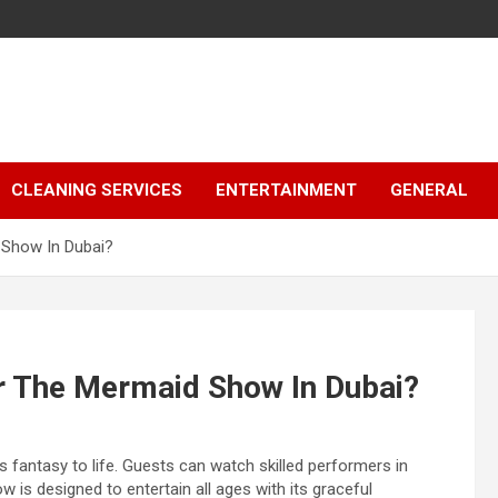
CLEANING SERVICES
ENTERTAINMENT
GENERAL
 Show In Dubai?
r The Mermaid Show In Dubai?
s fantasy to life. Guests can watch skilled performers in
 is designed to entertain all ages with its graceful