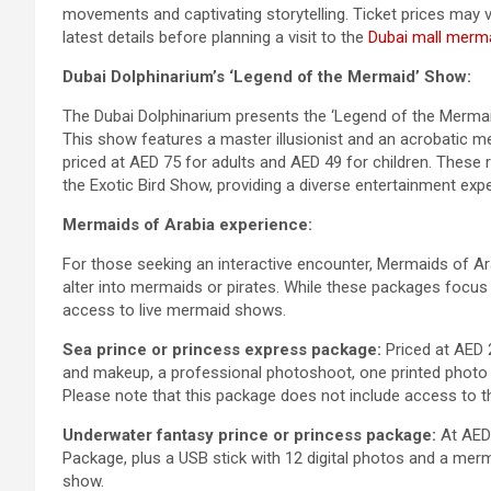
movements and captivating storytelling. Ticket prices may 
latest details before planning a visit to the
Dubai mall merm
Dubai Dolphinarium’s ‘Legend of the Mermaid’ Show:
The Dubai Dolphinarium presents the ‘Legend of the Mermaid,’
This show features a master illusionist and an acrobatic me
priced at AED 75 for adults and AED 49 for children. These
the Exotic Bird Show, providing a diverse entertainment exp
Mermaids of Arabia experience:
For those seeking an interactive encounter, Mermaids of Ar
alter into mermaids or pirates. While these packages focu
access to live mermaid shows.
Sea prince or princess express package:
Priced at AED 2
and makeup, a professional photoshoot, one printed photo w
Please note that this package does not include access to 
Underwater fantasy prince or princess package:
At AED 
Package, plus a USB stick with 12 digital photos and a mer
show.