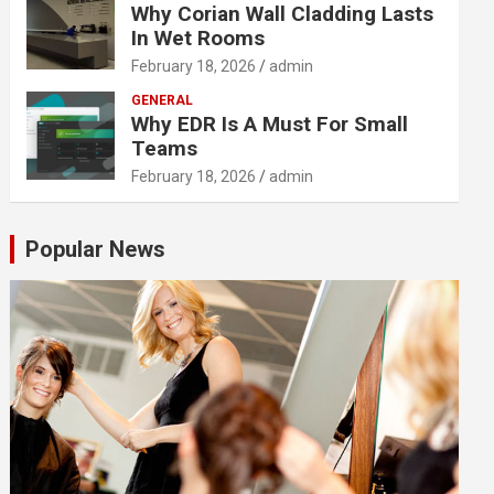
Why Corian Wall Cladding Lasts
In Wet Rooms
February 18, 2026
admin
GENERAL
Why EDR Is A Must For Small
Teams
February 18, 2026
admin
Popular News