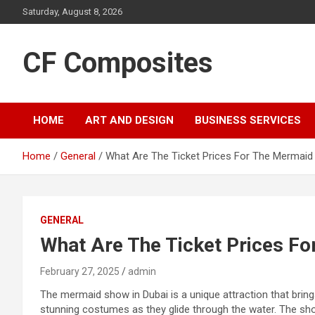
Skip
Saturday, August 8, 2026
to
content
CF Composites
HOME
ART AND DESIGN
BUSINESS SERVICES
Home
General
What Are The Ticket Prices For The Mermaid
GENERAL
What Are The Ticket Prices Fo
February 27, 2025
admin
The mermaid show in Dubai is a unique attraction that bring
stunning costumes as they glide through the water. The show