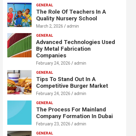
GENERAL
The Role Of Teachers In A
Quality Nursery School
March 2, 2026
admin
GENERAL
Advanced Technologies Used
By Metal Fabrication
Companies
February 24, 2026
admin
GENERAL
Tips To Stand Out In A
Competitive Burger Market
February 24, 2026
admin
GENERAL
The Process For Mainland
Company Formation In Dubai
February 23, 2026
admin
GENERAL