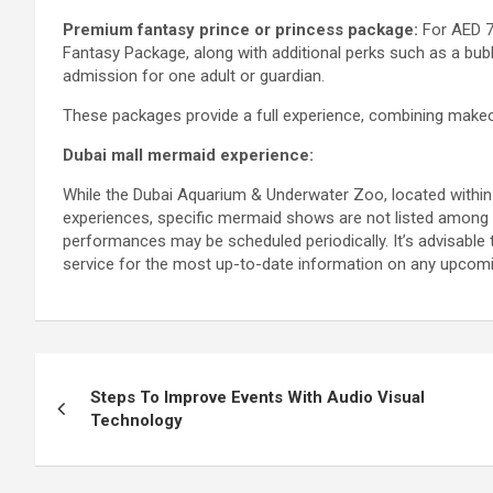
Premium fantasy prince or princess package:
For AED 79
Fantasy Package, along with additional perks such as a bub
admission for one adult or guardian.
These packages provide a full experience, combining make
Dubai mall mermaid experience:
While the Dubai Aquarium & Underwater Zoo, located within T
experiences, specific mermaid shows are not listed among t
performances may be scheduled periodically. It’s advisable t
service for the most up-to-date information on any upco
Post
Steps To Improve Events With Audio Visual
navigation
Technology