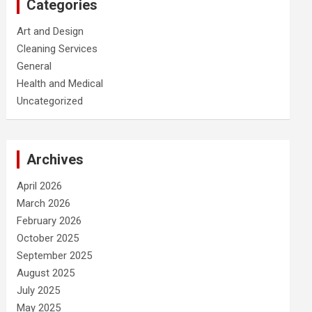
Categories
Art and Design
Cleaning Services
General
Health and Medical
Uncategorized
Archives
April 2026
March 2026
February 2026
October 2025
September 2025
August 2025
July 2025
May 2025