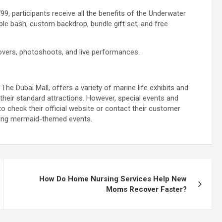
9, participants receive all the benefits of the Underwater
ble bash, custom backdrop, bundle gift set, and free
overs, photoshoots, and live performances.
he Dubai Mall, offers a variety of marine life exhibits and
heir standard attractions. However, special events and
o check their official website or contact their customer
ming mermaid-themed events.
How Do Home Nursing Services Help New
Moms Recover Faster?