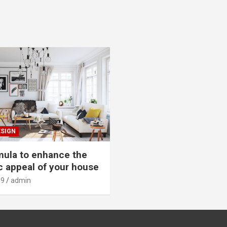
ESIGN
mula to enhance the
c appeal of your house
19
admin