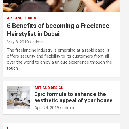
ART AND DESIGN
6 Benefits of becoming a Freelance
Hairstylist in Dubai
May 8, 2019
admin
The freelancing industry is emerging at a rapid pace. It
offers security and flexibility to its customers from all
over the world to enjoy a unique experience through the
touch…
ART AND DESIGN
Epic formula to enhance the
aesthetic appeal of your house
April 24, 2019
admin