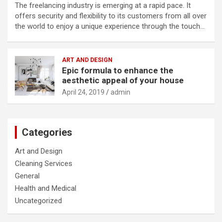
The freelancing industry is emerging at a rapid pace. It
offers security and flexibility to its customers from all over
the world to enjoy a unique experience through the touch…
ART AND DESIGN
Epic formula to enhance the
aesthetic appeal of your house
April 24, 2019
admin
Categories
Art and Design
Cleaning Services
General
Health and Medical
Uncategorized