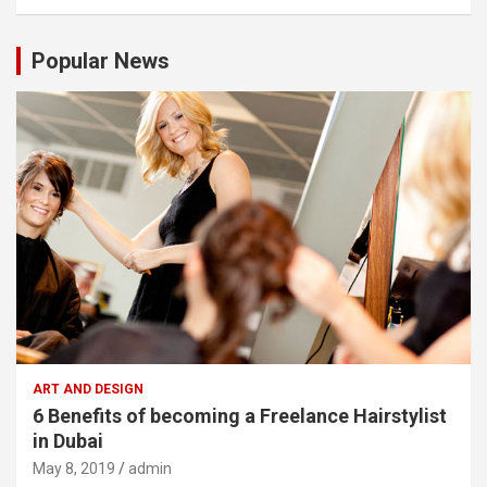
Popular News
ART AND DESIGN
6 Benefits of becoming a Freelance Hairstylist
in Dubai
May 8, 2019
admin