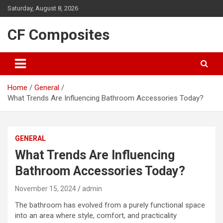
Skip
Saturday, August 8, 2026
to
content
CF Composites
Home
General
What Trends Are Influencing Bathroom Accessories Today?
GENERAL
What Trends Are Influencing
Bathroom Accessories Today?
November 15, 2024
admin
The bathroom has evolved from a purely functional space
into an area where style, comfort, and practicality