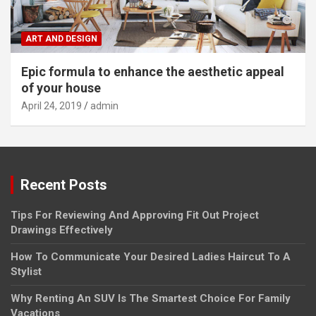
ART AND DESIGN
Epic formula to enhance the aesthetic appeal
of your house
April 24, 2019
admin
Recent Posts
Tips For Reviewing And Approving Fit Out Project
Drawings Effectively
How To Communicate Your Desired Ladies Haircut To A
Stylist
Why Renting An SUV Is The Smartest Choice For Family
Vacations