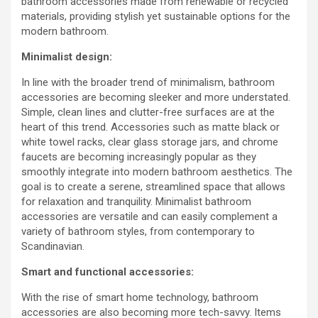
bathroom accessories made from renewable or recycled
materials, providing stylish yet sustainable options for the
modern bathroom.
Minimalist design:
In line with the broader trend of minimalism, bathroom
accessories are becoming sleeker and more understated.
Simple, clean lines and clutter-free surfaces are at the
heart of this trend. Accessories such as matte black or
white towel racks, clear glass storage jars, and chrome
faucets are becoming increasingly popular as they
smoothly integrate into modern bathroom aesthetics. The
goal is to create a serene, streamlined space that allows
for relaxation and tranquility. Minimalist bathroom
accessories are versatile and can easily complement a
variety of bathroom styles, from contemporary to
Scandinavian.
Smart and functional accessories:
With the rise of smart home technology, bathroom
accessories are also becoming more tech-savvy. Items