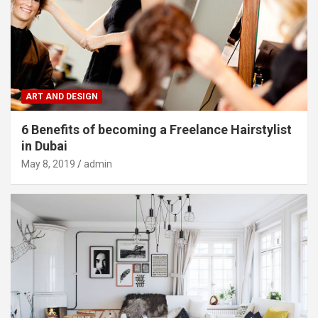
ART AND DESIGN
6 Benefits of becoming a Freelance Hairstylist
in Dubai
May 8, 2019
admin