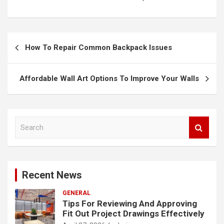
Post
How To Repair Common Backpack Issues
navigation
Affordable Wall Art Options To Improve Your Walls
S
e
a
r
c
Recent News
h
GENERAL
Tips For Reviewing And Approving
Fit Out Project Drawings Effectively