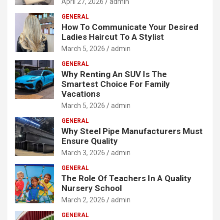
April 27, 2026
admin
GENERAL
How To Communicate Your Desired
Ladies Haircut To A Stylist
March 5, 2026
admin
GENERAL
Why Renting An SUV Is The
Smartest Choice For Family
Vacations
March 5, 2026
admin
GENERAL
Why Steel Pipe Manufacturers Must
Ensure Quality
March 3, 2026
admin
GENERAL
The Role Of Teachers In A Quality
Nursery School
March 2, 2026
admin
GENERAL