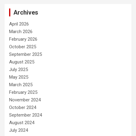
Archives
April 2026
March 2026
February 2026
October 2025
September 2025
August 2025
July 2025
May 2025
March 2025
February 2025
November 2024
October 2024
September 2024
August 2024
July 2024