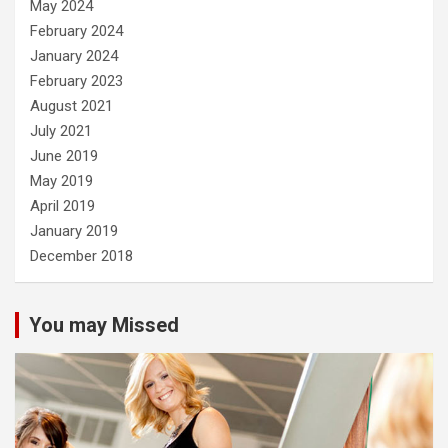
May 2024
February 2024
January 2024
February 2023
August 2021
July 2021
June 2019
May 2019
April 2019
January 2019
December 2018
You may Missed