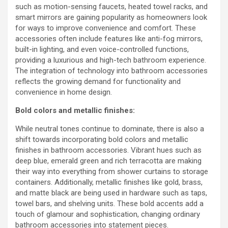
such as motion-sensing faucets, heated towel racks, and
smart mirrors are gaining popularity as homeowners look
for ways to improve convenience and comfort. These
accessories often include features like anti-fog mirrors,
built-in lighting, and even voice-controlled functions,
providing a luxurious and high-tech bathroom experience.
The integration of technology into bathroom accessories
reflects the growing demand for functionality and
convenience in home design.
Bold colors and metallic finishes:
While neutral tones continue to dominate, there is also a
shift towards incorporating bold colors and metallic
finishes in bathroom accessories. Vibrant hues such as
deep blue, emerald green and rich terracotta are making
their way into everything from shower curtains to storage
containers. Additionally, metallic finishes like gold, brass,
and matte black are being used in hardware such as taps,
towel bars, and shelving units. These bold accents add a
touch of glamour and sophistication, changing ordinary
bathroom accessories into statement pieces.