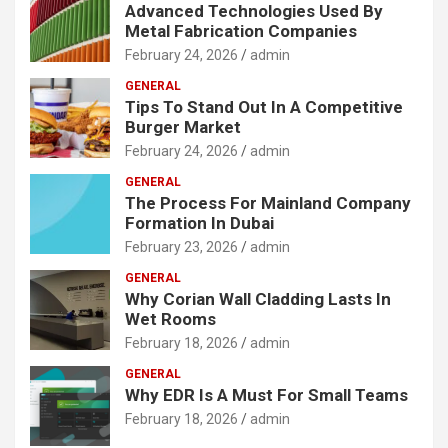
Advanced Technologies Used By
Metal Fabrication Companies
February 24, 2026
admin
GENERAL
Tips To Stand Out In A Competitive
Burger Market
February 24, 2026
admin
GENERAL
The Process For Mainland Company
Formation In Dubai
February 23, 2026
admin
GENERAL
Why Corian Wall Cladding Lasts In
Wet Rooms
February 18, 2026
admin
GENERAL
Why EDR Is A Must For Small Teams
February 18, 2026
admin