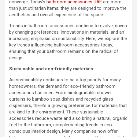
converge. Today’s
bathroom accessories UAE
are more
than just utilitarian items; they are designed to improve the
aesthetics and overall experience of the space.
Trends in bathroom accessories continue to evolve, driven
by changing preferences, innovations in materials, and an
increasing emphasis on sustainability. Here, we explore the
key trends influencing bathroom accessories today,
ensuring that your bathroom remains on the radical of
design.
Sustainable and eco-friendly materials:
As sustainability continues to be a top priority for many
homeowners, the demand for eco-friendly bathroom
accessories has risen. From biodegradable shower
curtains to bamboo soap dishes and recycled glass
dispensers, there’s a growing preference for materials that
are kind to the environment. These sustainable
accessories reduce waste and also bring a natural, organic
feel to the bathroom, complementing trends in eco-
conscious interior design. Many companies now offer