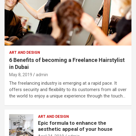
ART AND DESIGN
6 Benefits of becoming a Freelance Hairstylist
in Dubai
May 8, 2019
admin
The freelancing industry is emerging at a rapid pace. It
offers security and flexibility to its customers from all over
the world to enjoy a unique experience through the touch…
ART AND DESIGN
Epic formula to enhance the
aesthetic appeal of your house