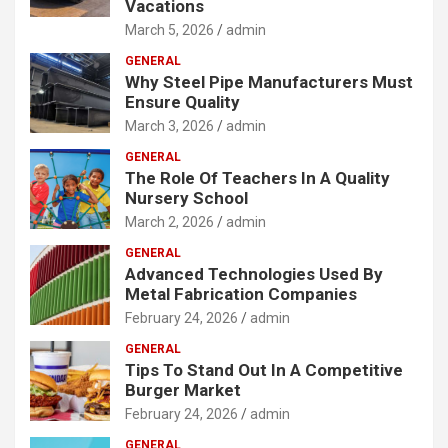
Vacations
March 5, 2026
admin
GENERAL
Why Steel Pipe Manufacturers Must
Ensure Quality
March 3, 2026
admin
GENERAL
The Role Of Teachers In A Quality
Nursery School
March 2, 2026
admin
GENERAL
Advanced Technologies Used By
Metal Fabrication Companies
February 24, 2026
admin
GENERAL
Tips To Stand Out In A Competitive
Burger Market
February 24, 2026
admin
GENERAL