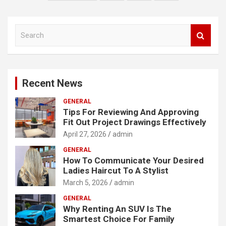
navigation
S
e
a
r
c
Recent News
h
GENERAL
Tips For Reviewing And Approving
Fit Out Project Drawings Effectively
April 27, 2026
admin
GENERAL
How To Communicate Your Desired
Ladies Haircut To A Stylist
March 5, 2026
admin
GENERAL
Why Renting An SUV Is The
Smartest Choice For Family