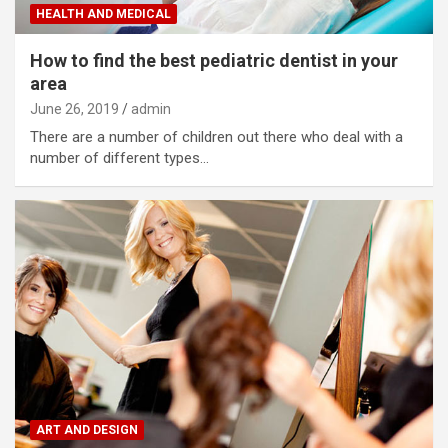
HEALTH AND MEDICAL
How to find the best pediatric dentist in your
area
June 26, 2019
admin
There are a number of children out there who deal with a
number of different types…
ART AND DESIGN