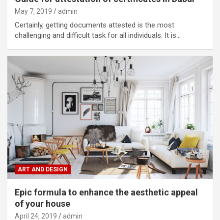
May 7, 2019
admin
Certainly, getting documents attested is the most
challenging and difficult task for all individuals. It is…
ART AND DESIGN
Epic formula to enhance the aesthetic appeal
of your house
April 24, 2019
admin