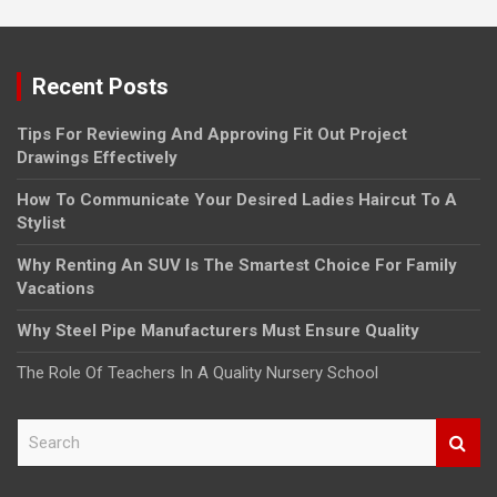
Recent Posts
Tips For Reviewing And Approving Fit Out Project
Drawings Effectively
How To Communicate Your Desired Ladies Haircut To A
Stylist
Why Renting An SUV Is The Smartest Choice For Family
Vacations
Why Steel Pipe Manufacturers Must Ensure Quality
The Role Of Teachers In A Quality Nursery School
S
e
a