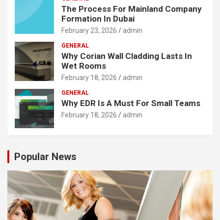
The Process For Mainland Company
Formation In Dubai
February 23, 2026
admin
GENERAL
Why Corian Wall Cladding Lasts In
Wet Rooms
February 18, 2026
admin
GENERAL
Why EDR Is A Must For Small Teams
February 18, 2026
admin
Popular News