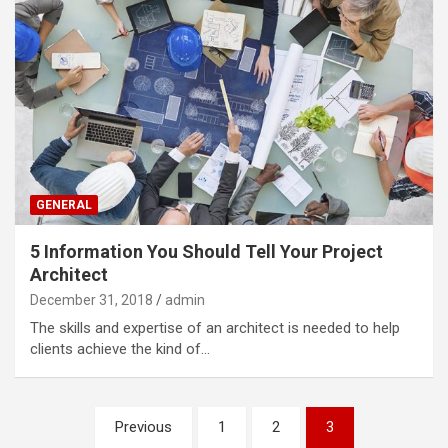
GENERAL
5 Information You Should Tell Your Project
Architect
December 31, 2018
admin
The skills and expertise of an architect is needed to help
clients achieve the kind of…
Posts
Previous
1
2
3