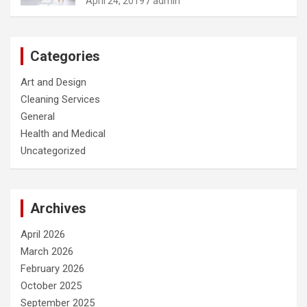
April 24, 2019
admin
Categories
Art and Design
Cleaning Services
General
Health and Medical
Uncategorized
Archives
April 2026
March 2026
February 2026
October 2025
September 2025