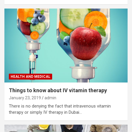
HEALTH AND MEDICAL
Things to know about IV vitamin therapy
January 23, 2019
admin
There is no denying the fact that intravenous vitamin
therapy or simply IV therapy in Dubai…