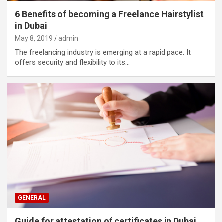
6 Benefits of becoming a Freelance Hairstylist
in Dubai
May 8, 2019
admin
The freelancing industry is emerging at a rapid pace. It
offers security and flexibility to its…
GENERAL
Guide for attestation of certificates in Dubai