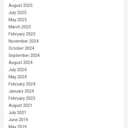
August 2025
July 2025
May 2025
March 2025
February 2025
November 2024
October 2024
September 2024
August 2024
July 2024
May 2024
February 2024
January 2024
February 2023
August 2021
July 2021
June 2019
May 2019