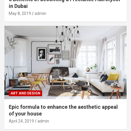
in Dubai
May 8, 2019
admin
ART AND DESIGN
Epic formula to enhance the aesthetic appeal
of your house
April 24, 2019
admin