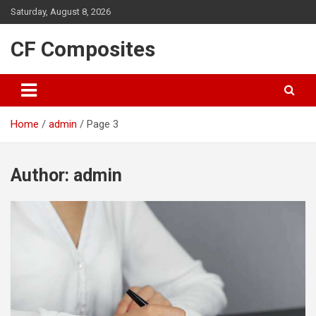
Skip
Saturday, August 8, 2026
to
content
CF Composites
Home
admin
Page 3
Author:
admin