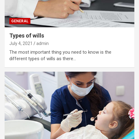
GENERAL
Types of wills
July 4, 2021
admin
The most important thing you need to know is the
different types of wills as there…