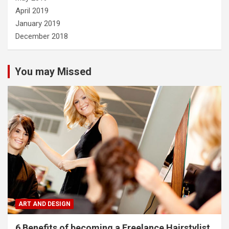
April 2019
January 2019
December 2018
You may Missed
ART AND DESIGN
6 Benefits of becoming a Freelance Hairstylist