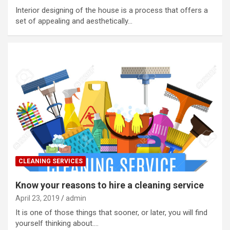
Interior designing of the house is a process that offers a
set of appealing and aesthetically…
CLEANING SERVICES
Know your reasons to hire a cleaning service
April 23, 2019
admin
It is one of those things that sooner, or later, you will find
yourself thinking about.…